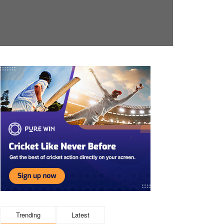
Trending
Latest