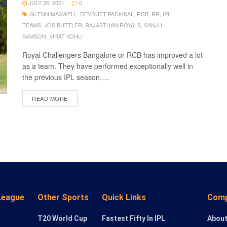
JULY 26, 2021
0
GLENN MAXWELL
,
DEVDUTT PADIKKAL
,
RCB
,
RR
,
IPL
TEAMS
,
JOS BUTTLER
,
RAJASTHAN ROYALS
,
SANJU
SAMSON
,
VIRAT KOHLI
Royal Challengers Bangalore or RCB has improved a lot
as a team. They have performed exceptionally well in
the previous IPL season,…
READ MORE
League
Other Sports
Quick Links
Com
T20 World Cup
Fastest Fifty In IPL
About