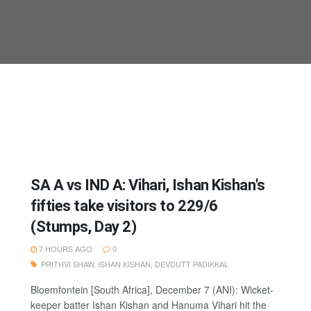
SA A vs IND A: Vihari, Ishan Kishan's
fifties take visitors to 229/6
(Stumps, Day 2)
7 HOURS AGO
0
PRITHVI SHAW
,
ISHAN KISHAN
,
DEVDUTT PADIKKAL
Bloemfontein [South Africa], December 7 (ANI): Wicket-
keeper batter Ishan Kishan and Hanuma Vihari hit the