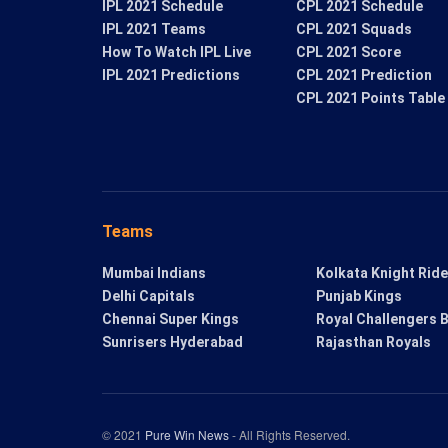
IPL 2021 Schedule
CPL 2021 Schedule
IPL 2021 Teams
CPL 2021 Squads
How To Watch IPL Live
CPL 2021 Score
IPL 2021 Predictions
CPL 2021 Prediction
CPL 2021 Points Table
Teams
Mumbai Indians
Kolkata Knight Rid
Delhi Capitals
Punjab Kings
Chennai Super Kings
Royal Challengers 
Sunrisers Hyderabad
Rajasthan Royals
© 2021
Pure Win News
- All Rights Reserved.