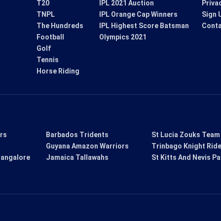
T20
IPL 2021 Auction
Priva
TNPL
IPL Orange Cap Winners
Sign 
The Hundreds
IPL Highest Score Batsman
Conta
Football
Olympics 2021
Golf
Tennis
Horse Riding
ers
Barbados Tridents
St Lucia Zouks Team
Guyana Amazon Warriors
Trinbago Knight Rid
Bangalore
Jamaica Tallawahs
St Kitts And Nevis Pa