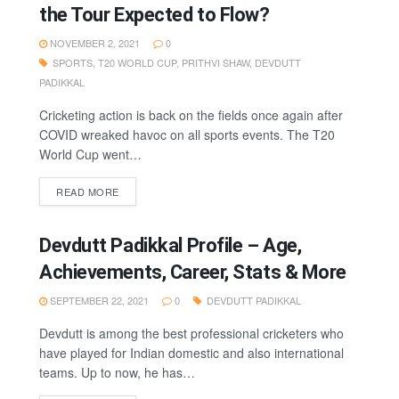
the Tour Expected to Flow?
NOVEMBER 2, 2021
0
SPORTS
,
T20 WORLD CUP
,
PRITHVI SHAW
,
DEVDUTT
PADIKKAL
Cricketing action is back on the fields once again after
COVID wreaked havoc on all sports events. The T20
World Cup went…
READ MORE
Devdutt Padikkal Profile – Age,
Achievements, Career, Stats & More
SEPTEMBER 22, 2021
0
DEVDUTT PADIKKAL
Devdutt is among the best professional cricketers who
have played for Indian domestic and also international
teams. Up to now, he has…