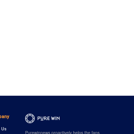
pany
 Us
Purewinnews proactively helps the fans