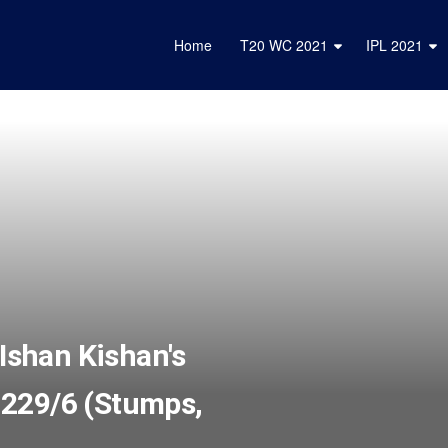
Home
T20 WC 2021
IPL 2021
 Ishan Kishan's
to 229/6 (Stumps,