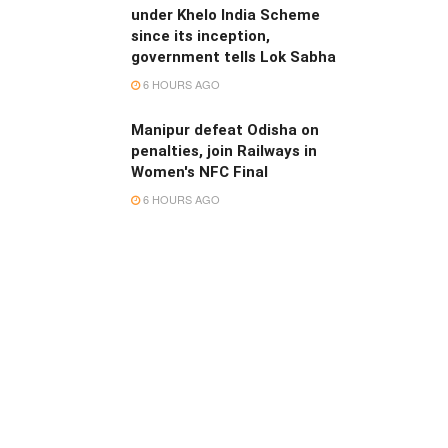
under Khelo India Scheme
since its inception,
government tells Lok Sabha
6 HOURS AGO
Manipur defeat Odisha on
penalties, join Railways in
Women's NFC Final
6 HOURS AGO