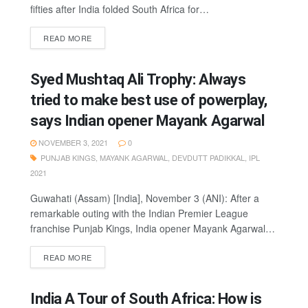
fifties after India folded South Africa for…
READ MORE
Syed Mushtaq Ali Trophy: Always
tried to make best use of powerplay,
says Indian opener Mayank Agarwal
NOVEMBER 3, 2021
0
PUNJAB KINGS
,
MAYANK AGARWAL
,
DEVDUTT PADIKKAL
,
IPL
2021
Guwahati (Assam) [India], November 3 (ANI): After a
remarkable outing with the Indian Premier League
franchise Punjab Kings, India opener Mayank Agarwal…
READ MORE
India A Tour of South Africa: How is