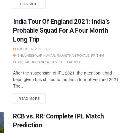
READ MORE
India Tour Of England 2021: India’s
Probable Squad For A Four Month
Long Trip
AUGUST 5, 2021
0
BHUVNESHWAR KUMAR
,
RAJASTHAN ROYALS
,
PRITHVI
SHAW
,
HARDIK PANDYA
,
DEVDUTT PADIKKAL
After the suspension of IPL 2021, the attention it had
been given has shifted to the India tour of England 2021.
The…
READ MORE
RCB vs. RR: Complete IPL Match
Prediction