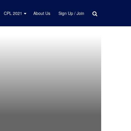
CPL 2021
About Us
Sign Up / Join