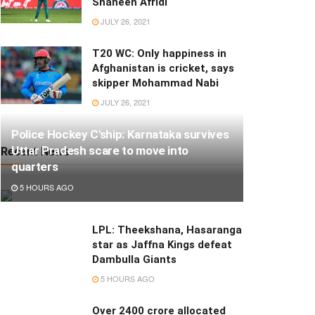
Shaheen Afridi
JULY 26, 2021
T20 WC: Only happiness in
Afghanistan is cricket, says
skipper Mohammad Nabi
JULY 26, 2021
Police Hockey C'ship: Karnataka survives
Uttar Pradesh scare to move into
Recent News
quarters
5 HOURS AGO
LPL: Theekshana, Hasaranga
star as Jaffna Kings defeat
Dambulla Giants
5 HOURS AGO
Over 2400 crore allocated