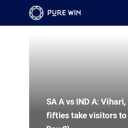
SA A vs IND A: Vihari,
fifties take visitors 