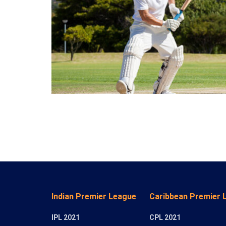
Indian Premier League
Caribbean Premier 
IPL 2021
CPL 2021