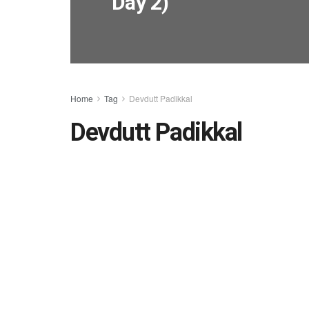
Day 2)
Home
Tag
Devdutt Padikkal
Devdutt Padikkal