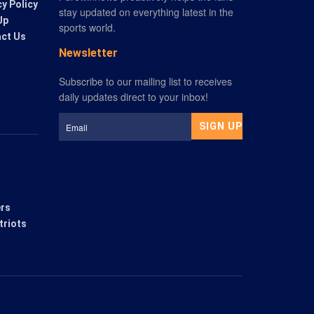
cy Policy
stay updated on everything latest in the
Up
sports world.
ct Us
Newsletter
ers
triots