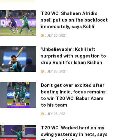
T20 WC: Shaheen Afridi’s
spell put us on the backfooot
immediately, says Kohli
JULY 26, 2021
‘Unbelievable’: Kohli left
surprised with suggestion to
drop Rohit for Ishan Kishan
JULY 26, 2021
Don’t get over excited after
beating India, focus remains
to win T20 WC: Babar Azam
to his team
JULY 26, 2021
T20 WC: Worked hard on my
swing yesterday in nets, says