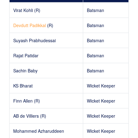
Virat Kohli (R)
Batsman
Devdutt Padikkal
(R)
Batsman
Suyash Prabhudessai
Batsman
Rajat Patidar
Batsman
Sachin Baby
Batsman
KS Bharat
Wicket Keeper
Finn Allen (R)
Wicket Keeper
AB de Villiers (R)
Wicket Keeper
Mohammed Azharuddeen
Wicket Keeper