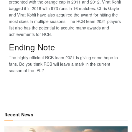
presented with the orange cap in 2011 and 2012. Virat Kohli
bagged it in 2016 with 973 runs in 16 matches. Chris Gayle
and Virat Kohli have also acquired the award for hitting the
most sixes in multiple seasons. The RCB team 2021 players
list also has the potential to acquire many awards and
achievements for RCB.
Ending Note
The highly efficient RCB team 2021 is giving some hope to
fans. Do you think RCB will leave a mark in the current
season of the IPL?
Recent News