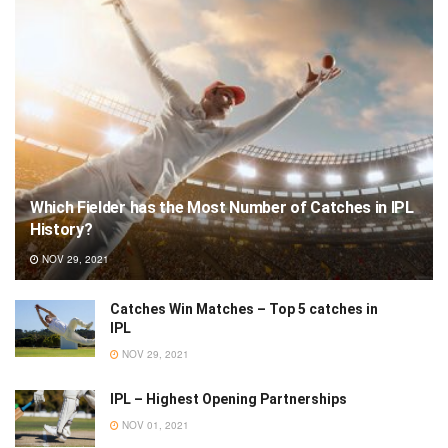
Which Fielder has the Most Number of Catches in IPL
History?
NOV 29, 2021
Catches Win Matches – Top 5 catches in
IPL
NOV 29, 2021
IPL – Highest Opening Partnerships
NOV 01, 2021