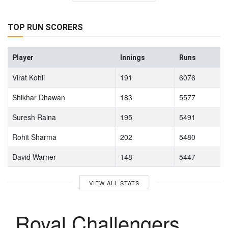
TOP RUN SCORERS
Player
Innings
Runs
Virat Kohli
191
6076
Shikhar Dhawan
183
5577
Suresh Raina
195
5491
Rohit Sharma
202
5480
David Warner
148
5447
VIEW ALL STATS
Royal Challengers