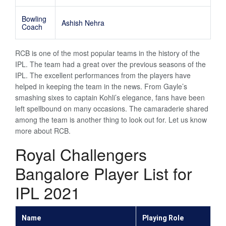
Bowling
Ashish Nehra
Coach
RCB is one of the most popular teams in the history of the
IPL. The team had a great over the previous seasons of the
IPL. The excellent performances from the players have
helped in keeping the team in the news. From Gayle’s
smashing sixes to captain Kohli’s elegance, fans have been
left spellbound on many occasions. The camaraderie shared
among the team is another thing to look out for. Let us know
more about RCB.
Royal Challengers
Bangalore Player List for
IPL 2021
Name
Playing Role