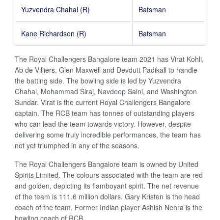
Yuzvendra Chahal (R)
Batsman
Kane Richardson (R)
Batsman
The Royal Challengers Bangalore team 2021 has Virat Kohli,
Ab de Villiers, Glen Maxwell and Devdutt Padikall to handle
the batting side. The bowling side is led by Yuzvendra
Chahal, Mohammad Siraj, Navdeep Saini, and Washington
Sundar. Virat is the current Royal Challengers Bangalore
captain. The RCB team has tonnes of outstanding players
who can lead the team towards victory. However, despite
delivering some truly incredible performances, the team has
not yet triumphed in any of the seasons.
The Royal Challengers Bangalore team is owned by United
Spirits Limited. The colours associated with the team are red
and golden, depicting its flamboyant spirit. The net revenue
of the team is 111.6 million dollars. Gary Kristen is the head
coach of the team. Former Indian player Ashish Nehra is the
bowling coach of RCB.