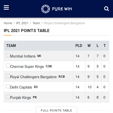
Home
IPL 2021
Team
Royal Challengers Bangalore
IPL 2021 POINTS TABLE
TEAM
PLD
W
L
T
14
7
7
0
MI
14
9
5
0
CSK
14
9
5
0
RCB
14
10
4
0
DC
14
6
8
0
PK
FULL POINTS TABLE