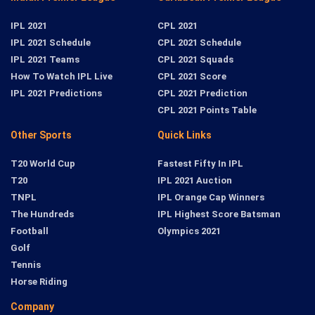
IPL 2021
CPL 2021
IPL 2021 Schedule
CPL 2021 Schedule
IPL 2021 Teams
CPL 2021 Squads
How To Watch IPL Live
CPL 2021 Score
IPL 2021 Predictions
CPL 2021 Prediction
CPL 2021 Points Table
Other Sports
Quick Links
T20 World Cup
Fastest Fifty In IPL
T20
IPL 2021 Auction
TNPL
IPL Orange Cap Winners
The Hundreds
IPL Highest Score Batsman
Football
Olympics 2021
Golf
Tennis
Horse Riding
Company