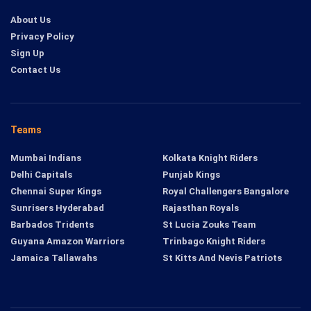
About Us
Privacy Policy
Sign Up
Contact Us
Teams
Mumbai Indians
Kolkata Knight Riders
Delhi Capitals
Punjab Kings
Chennai Super Kings
Royal Challengers Bangalore
Sunrisers Hyderabad
Rajasthan Royals
Barbados Tridents
St Lucia Zouks Team
Guyana Amazon Warriors
Trinbago Knight Riders
Jamaica Tallawahs
St Kitts And Nevis Patriots