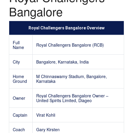
Bangalore
Royal Challengers Bangalore Overview
Full
Royal Challengers Bangalore (RCB)
Name
City
Bangalore, Karnataka, India
Home
M Chinnaswamy Stadium, Bangalore,
Ground
Karnataka
Royal Challengers Bangalore Owner –
Owner
United Spirits Limited, Diageo
Captain
Virat Kohli
Coach
Gary Kirsten