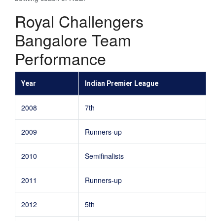
Royal Challengers
Bangalore Team
Performance
Year
Indian Premier League
2008
7th
2009
Runners-up
2010
Semifinalists
2011
Runners-up
2012
5th