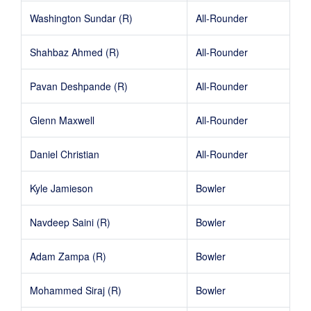
Washington Sundar (R)
All-Rounder
Shahbaz Ahmed (R)
All-Rounder
Pavan Deshpande (R)
All-Rounder
Glenn Maxwell
All-Rounder
Daniel Christian
All-Rounder
Kyle Jamieson
Bowler
Navdeep Saini (R)
Bowler
Adam Zampa (R)
Bowler
Mohammed Siraj (R)
Bowler