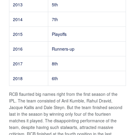
2013
5th
2014
7th
2015
Playoffs
2016
Runners-up
2017
8th
2018
6th
RCB flaunted big names right from the first season of the
IPL. The team consisted of Anil Kumble, Rahul Dravid,
Jacque Kallis and Dale Steyn. But the team finished second
last in the season by winning only four of the fourteen
matches it played. The disappointing performance of the
team, despite having such stalwarts, attracted massive
criticism. RCB finished at the fourth position in the last