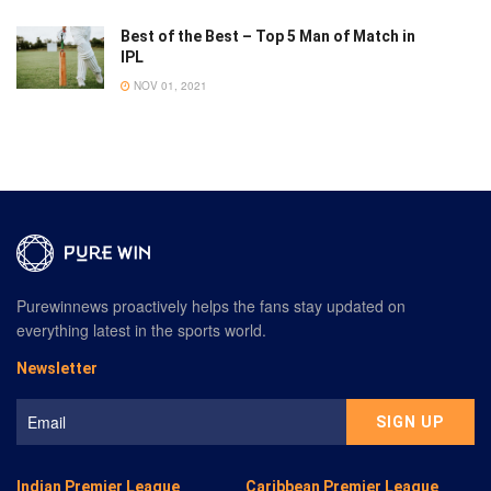
Best of the Best – Top 5 Man of Match in
IPL
NOV 01, 2021
Purewinnews proactively helps the fans stay updated on
everything latest in the sports world.
Newsletter
Indian Premier League
Caribbean Premier League