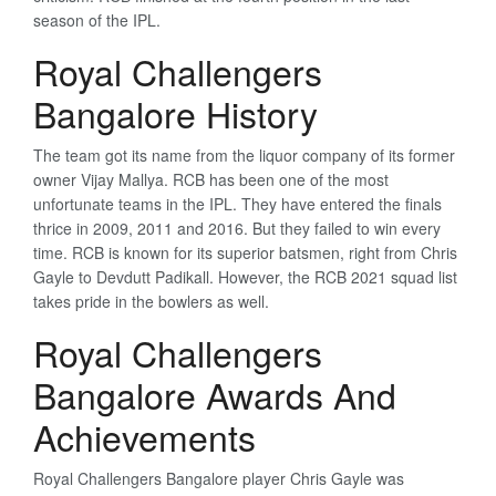
season of the IPL.
Royal Challengers
Bangalore History
The team got its name from the liquor company of its former
owner Vijay Mallya. RCB has been one of the most
unfortunate teams in the IPL. They have entered the finals
thrice in 2009, 2011 and 2016. But they failed to win every
time. RCB is known for its superior batsmen, right from Chris
Gayle to Devdutt Padikall. However, the RCB 2021 squad list
takes pride in the bowlers as well.
Royal Challengers
Bangalore Awards And
Achievements
Royal Challengers Bangalore player Chris Gayle was