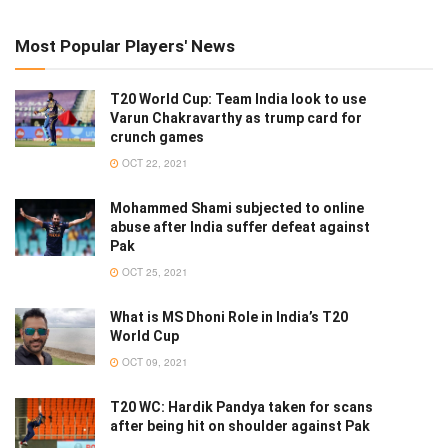
Most Popular Players' News
T20 World Cup: Team India look to use
Varun Chakravarthy as trump card for
crunch games
OCT 22, 2021
Mohammed Shami subjected to online
abuse after India suffer defeat against
Pak
OCT 25, 2021
What is MS Dhoni Role in India’s T20
World Cup
OCT 09, 2021
T20 WC: Hardik Pandya taken for scans
after being hit on shoulder against Pak