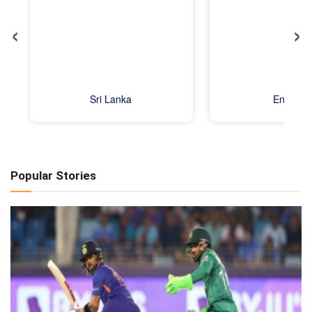
‹
›
Sri Lanka
England
Popular Stories