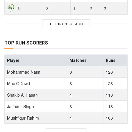
3
1
2
2
IE
FULL POINTS TABLE
TOP RUN SCORERS
Player
Matches
Runs
Mohammad Naim
3
126
Max ODowd
3
123
Shakib Al Hasan
4
118
Jatinder Singh
3
113
Mushfiqur Rahim
4
106