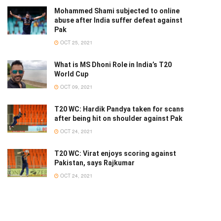
Mohammed Shami subjected to online
abuse after India suffer defeat against
Pak
OCT 25, 2021
What is MS Dhoni Role in India’s T20
World Cup
OCT 09, 2021
T20 WC: Hardik Pandya taken for scans
after being hit on shoulder against Pak
OCT 24, 2021
T20 WC: Virat enjoys scoring against
Pakistan, says Rajkumar
OCT 24, 2021