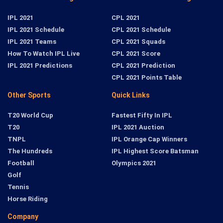
IPL 2021
CPL 2021
IPL 2021 Schedule
CPL 2021 Schedule
IPL 2021 Teams
CPL 2021 Squads
How To Watch IPL Live
CPL 2021 Score
IPL 2021 Predictions
CPL 2021 Prediction
CPL 2021 Points Table
Other Sports
Quick Links
T20 World Cup
Fastest Fifty In IPL
T20
IPL 2021 Auction
TNPL
IPL Orange Cap Winners
The Hundreds
IPL Highest Score Batsman
Football
Olympics 2021
Golf
Tennis
Horse Riding
Company