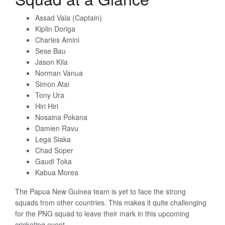
Assad Vala (Captain)
Kiplin Doriga
Charles Amini
Sese Bau
Jason Kila
Norman Vanua
Simon Atai
Tony Ura
Hiri Hiri
Nosaina Pokana
Damien Ravu
Lega Siaka
Chad Soper
Gaudi Toka
Kabua Morea
The Papua New Guinea team is yet to face the strong
squads from other countries. This makes it quite challenging
for the PNG squad to leave their mark in this upcoming
cricketing event.