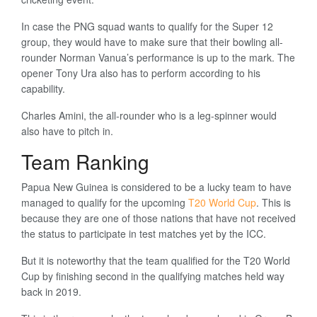
In case the PNG squad wants to qualify for the Super 12
group, they would have to make sure that their bowling all-
rounder Norman Vanua’s performance is up to the mark. The
opener Tony Ura also has to perform according to his
capability.
Charles Amini, the all-rounder who is a leg-spinner would
also have to pitch in.
Team Ranking
Papua New Guinea is considered to be a lucky team to have
managed to qualify for the upcoming
T20 World Cup
. This is
because they are one of those nations that have not received
the status to participate in test matches yet by the ICC.
But it is noteworthy that the team qualified for the T20 World
Cup by finishing second in the qualifying matches held way
back in 2019.