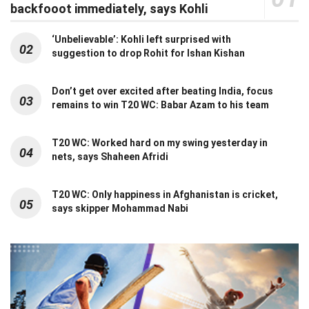
backfooot immediately, says Kohli
‘Unbelievable’: Kohli left surprised with
02
suggestion to drop Rohit for Ishan Kishan
Don’t get over excited after beating India, focus
03
remains to win T20 WC: Babar Azam to his team
T20 WC: Worked hard on my swing yesterday in
04
nets, says Shaheen Afridi
T20 WC: Only happiness in Afghanistan is cricket,
05
says skipper Mohammad Nabi