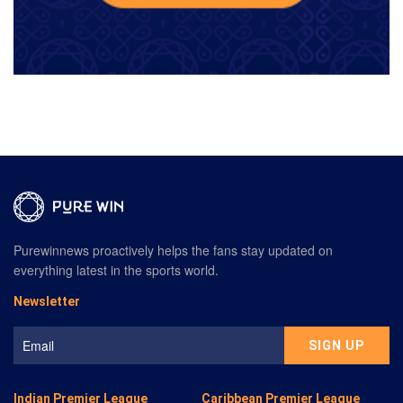
Purewinnews proactively helps the fans stay updated on
everything latest in the sports world.
Newsletter
Indian Premier League
Caribbean Premier League