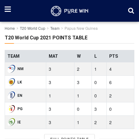
Home
T20 World Cup
Team
Papua New Guinea
T20 World Cup 2021 POINTS TABLE
TEAM
MAT
W
L
PTS
3
2
1
4
NM
3
3
0
6
LK
1
1
0
2
EN
3
0
3
0
PG
3
1
2
2
IE
FULL POINTS TABLE