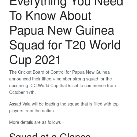
To Know About
Papua New Guinea
Squad for T20 World
Cup 2021
The Cricket Board of Control for Papua New Guinea
announced their fifteen-member strong squad for the
upcoming ICC World Cup that is set to commence from
October 17th.
Assad Vala will be leading the squad that is filled with top
players from the nation.
More details are as follows –
Squad at a Glance