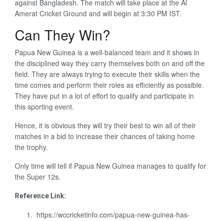
against Bangladesh. The match will take place at the Al
Amerat Cricket Ground and will begin at 3:30 PM IST.
Can They Win?
Papua New Guinea is a well-balanced team and it shows in
the disciplined way they carry themselves both on and off the
field. They are always trying to execute their skills when the
time comes and perform their roles as efficiently as possible.
They have put in a lot of effort to qualify and participate in
this sporting event.
Hence, it is obvious they will try their best to win all of their
matches in a bid to increase their chances of taking home
the trophy.
Only time will tell if Papua New Guinea manages to qualify for
the Super 12s.
Reference Link:
https://wccricketinfo.com/papua-new-guinea-has-