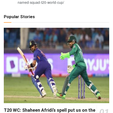
named-squad-t20-world-cup/
Popular Stories
01
T20 WC: Shaheen Afridi’s spell put us on the