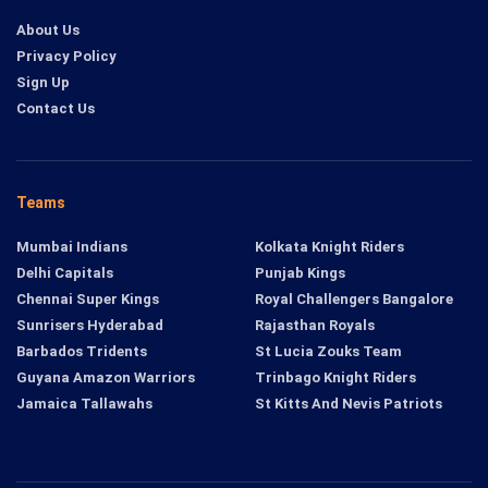
About Us
Privacy Policy
Sign Up
Contact Us
Teams
Mumbai Indians
Kolkata Knight Riders
Delhi Capitals
Punjab Kings
Chennai Super Kings
Royal Challengers Bangalore
Sunrisers Hyderabad
Rajasthan Royals
Barbados Tridents
St Lucia Zouks Team
Guyana Amazon Warriors
Trinbago Knight Riders
Jamaica Tallawahs
St Kitts And Nevis Patriots