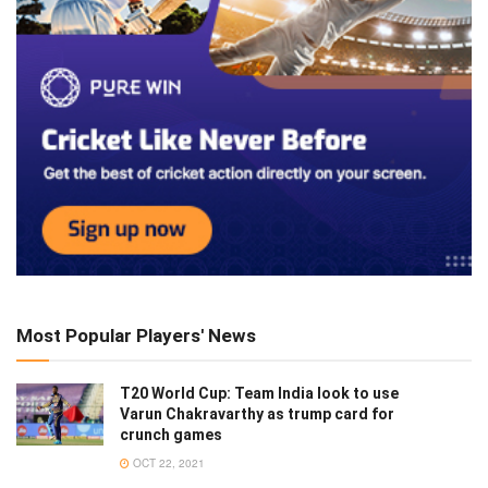
Most Popular Players' News
T20 World Cup: Team India look to use
Varun Chakravarthy as trump card for
crunch games
OCT 22, 2021