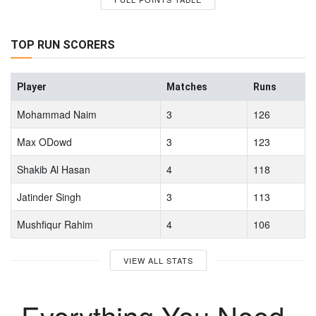
TOP RUN SCORERS
Player
Matches
Runs
Mohammad Naim
3
126
Max ODowd
3
123
Shakib Al Hasan
4
118
Jatinder Singh
3
113
Mushfiqur Rahim
4
106
VIEW ALL STATS
Everything You Need