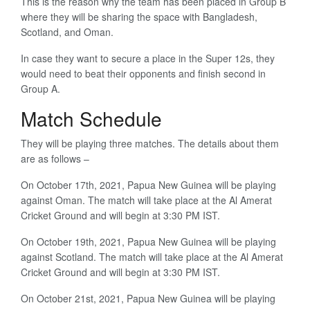
This is the reason why the team has been placed in Group B
where they will be sharing the space with Bangladesh,
Scotland, and Oman.
In case they want to secure a place in the Super 12s, they
would need to beat their opponents and finish second in
Group A.
Match Schedule
They will be playing three matches. The details about them
are as follows –
On October 17th, 2021, Papua New Guinea will be playing
against Oman. The match will take place at the Al Amerat
Cricket Ground and will begin at 3:30 PM IST.
On October 19th, 2021, Papua New Guinea will be playing
against Scotland. The match will take place at the Al Amerat
Cricket Ground and will begin at 3:30 PM IST.
On October 21st, 2021, Papua New Guinea will be playing