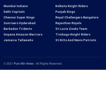
Mumbai Indians
Kolkata Knight Riders
Delhi Capitals
Punjab Kings
Chennai Super Kings
Royal Challengers Bangalore
Sunrisers Hyderabad
Rajasthan Royals
Barbados Tridents
St Lucia Zouks Team
Guyana Amazon Warriors
Trinbago Knight Riders
Jamaica Tallawahs
St Kitts And Nevis Patriots
© 2021
Pure Win News
- All Rights Reserved.