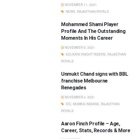
NOVEMBER 11, 2021
NEWS
,
RAJASTHAN ROYALS
Mohammed Shami Player
Profile And The Outstanding
Moments In His Career
NOVEMBER 9, 2021
KOLKATA KNIGHT RIDERS
,
RAJASTHAN
ROYALS
Unmukt Chand signs with BBL
franchise Melbourne
Renegades
NOVEMBER 4, 2021
ICC
,
MUMBAI INDIANS
,
RAJASTHAN
ROYALS
Aaron Finch Profile – Age,
Career, Stats, Records & More