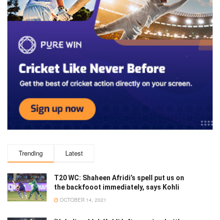
Trending
Latest
T20 WC: Shaheen Afridi’s spell put us on
the backfooot immediately, says Kohli
OCTOBER 14, 2021