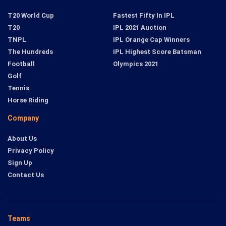
T20 World Cup
Fastest Fifty In IPL
T20
IPL 2021 Auction
TNPL
IPL Orange Cap Winners
The Hundreds
IPL Highest Score Batsman
Football
Olympics 2021
Golf
Tennis
Horse Riding
Company
About Us
Privacy Policy
Sign Up
Contact Us
Teams