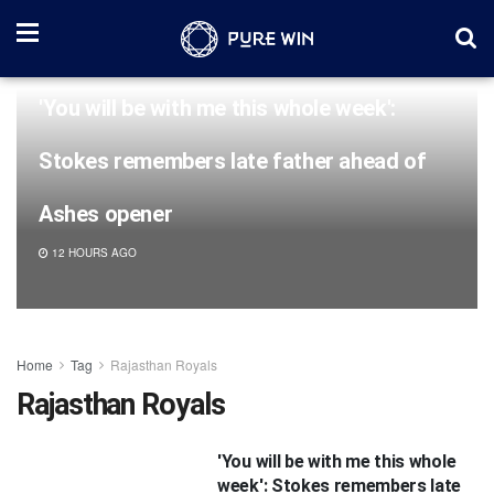
'You will be with me this whole week':
Stokes remembers late father ahead of
Ashes opener
12 HOURS AGO
Home
Tag
Rajasthan Royals
Rajasthan Royals
'You will be with me this whole
week': Stokes remembers late