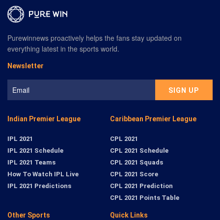
Purewinnews proactively helps the fans stay updated on
everything latest in the sports world.
Newsletter
Indian Premier League
Caribbean Premier League
IPL 2021
CPL 2021
IPL 2021 Schedule
CPL 2021 Schedule
IPL 2021 Teams
CPL 2021 Squads
How To Watch IPL Live
CPL 2021 Score
IPL 2021 Predictions
CPL 2021 Prediction
CPL 2021 Points Table
Other Sports
Quick Links