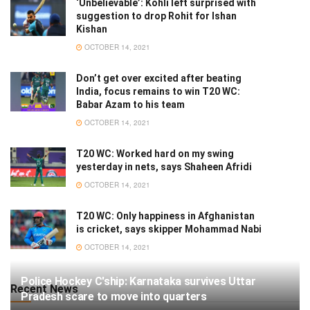
‘Unbelievable’: Kohli left surprised with
suggestion to drop Rohit for Ishan
Kishan
OCTOBER 14, 2021
Don’t get over excited after beating
India, focus remains to win T20 WC:
Babar Azam to his team
OCTOBER 14, 2021
T20 WC: Worked hard on my swing
yesterday in nets, says Shaheen Afridi
OCTOBER 14, 2021
T20 WC: Only happiness in Afghanistan
is cricket, says skipper Mohammad Nabi
OCTOBER 14, 2021
Police Hockey C'ship: Karnataka survives Uttar
Recent News
Pradesh scare to move into quarters