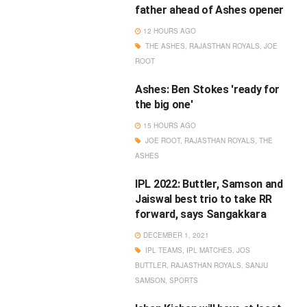
father ahead of Ashes opener
12 HOURS AGO
THE ASHES
,
RAJASTHAN ROYALS
,
JOE
ROOT
Ashes: Ben Stokes 'ready for
the big one'
15 HOURS AGO
JOE ROOT
,
RAJASTHAN ROYALS
,
THE
ASHES
IPL 2022: Buttler, Samson and
Jaiswal best trio to take RR
forward, says Sangakkara
DECEMBER 1, 2021
IPL TEAMS
,
IPL MATCHES
,
JOS
BUTTLER
,
RAJASTHAN ROYALS
,
SANJU
SAMSON
,
SPORTS