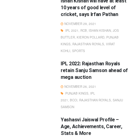
Ishan Kishan will have at least
10 years of good level of
cricket, says Irfan Pathan
NOVEMBER 29, 2021
IPL 2021
,
RCB
,
ISHAN KISHAN
,
JOS
BUTTLER
,
KIERON POLLARD
,
PUNJAB
KINGS
,
RAJASTHAN ROYALS
,
VIRAT
KOHLI
,
SPORTS
IPL 2022: Rajasthan Royals
retain Sanju Samson ahead of
mega auction
NOVEMBER 26, 2021
PUNJAB KINGS
,
IPL
2021
,
BCCI
,
RAJASTHAN ROYALS
,
SANJU
SAMSON
Yashasvi Jaiswal Profile –
Age, Achievements, Career,
Stats & More