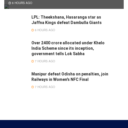
6 HOURS AGO
LPL: Theekshana, Hasaranga star as
Jaffna Kings defeat Dambulla Giants
6 HOURS AGO
Over 2400 crore allocated under Khelo
India Scheme since its inception,
government tells Lok Sabha
7 HOURS AGO
Manipur defeat Odisha on penalties, join
Railways in Women's NFC Final
7 HOURS AGO