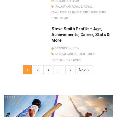
OCTOBER 15, 2021
RAJASTHAN ROYALS
,
ROYAL
CHALLENGERS BANGALORE
,
SUNRISERS
HYDERABAD
Steve Smith Profile – Age,
Achievements, Career, Stats &
More
OCTOBER 14, 2021
MUMBAI INDIANS
,
RAJASTHAN
ROYALS
,
STEVE SMITH
1
2
3
…
6
Next »