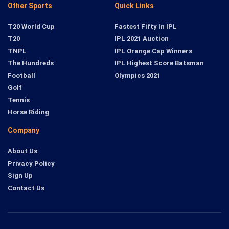
Other Sports
Quick Links
T20 World Cup
Fastest Fifty In IPL
T20
IPL 2021 Auction
TNPL
IPL Orange Cap Winners
The Hundreds
IPL Highest Score Batsman
Football
Olympics 2021
Golf
Tennis
Horse Riding
Company
About Us
Privacy Policy
Sign Up
Contact Us