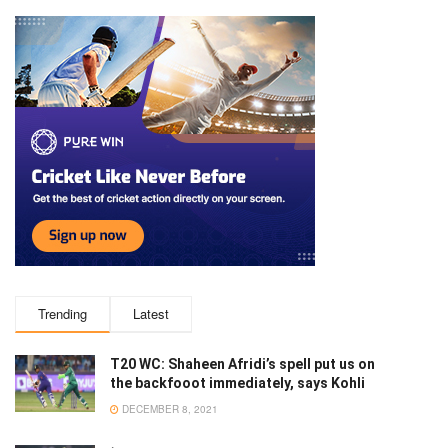
Trending
Latest
T20 WC: Shaheen Afridi’s spell put us on
the backfooot immediately, says Kohli
DECEMBER 8, 2021