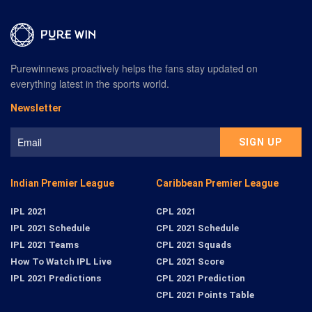
Purewinnews proactively helps the fans stay updated on
everything latest in the sports world.
Newsletter
Indian Premier League
Caribbean Premier League
IPL 2021
CPL 2021
IPL 2021 Schedule
CPL 2021 Schedule
IPL 2021 Teams
CPL 2021 Squads
How To Watch IPL Live
CPL 2021 Score
IPL 2021 Predictions
CPL 2021 Prediction
CPL 2021 Points Table