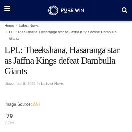
Home
Latest News
LPL: Theekshana, Hasaranga star as Jaffna Kings defeat Dambulla
Giants
LPL: Theekshana, Hasaranga star
as Jaffna Kings defeat Dambulla
Giants
December 8, 2021
in
Latest News
Image Source:
ANI
79
VIEWS