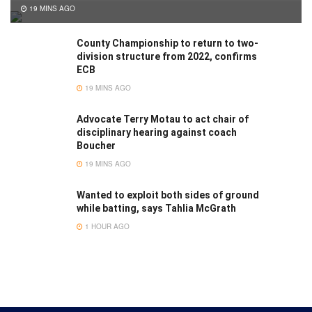
19 MINS AGO
County Championship to return to two-
division structure from 2022, confirms
ECB
19 MINS AGO
Advocate Terry Motau to act chair of
disciplinary hearing against coach
Boucher
19 MINS AGO
Wanted to exploit both sides of ground
while batting, says Tahlia McGrath
1 HOUR AGO