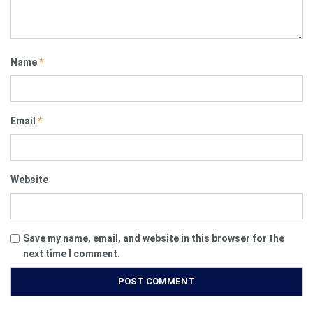
Name
*
Email
*
Website
Save my name, email, and website in this browser for the
next time I comment.