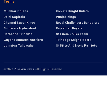
Teams
Mumbai Indians
Kolkata Knight Riders
Delhi Capitals
Punjab Kings
Chennai Super Kings
Royal Challengers Bangalore
Sunrisers Hyderabad
Rajasthan Royals
Barbados Tridents
St Lucia Zouks Team
Guyana Amazon Warriors
Trinbago Knight Riders
Jamaica Tallawahs
St Kitts And Nevis Patriots
© 2022
Pure Win News
- All Rights Reserved.