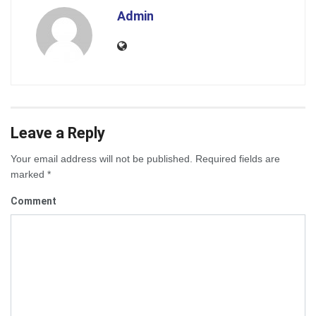
Admin
Leave a Reply
Your email address will not be published.
Required fields are
marked
*
Comment