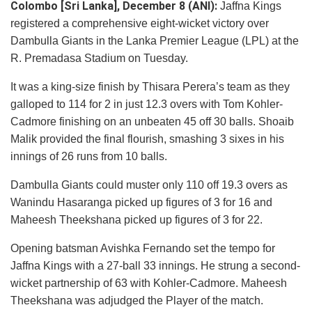
Colombo [Sri Lanka], December 8 (ANI):
Jaffna Kings
registered a comprehensive eight-wicket victory over
Dambulla Giants in the Lanka Premier League (LPL) at the
R. Premadasa Stadium on Tuesday.
It was a king-size finish by Thisara Perera’s team as they
galloped to 114 for 2 in just 12.3 overs with Tom Kohler-
Cadmore finishing on an unbeaten 45 off 30 balls. Shoaib
Malik provided the final flourish, smashing 3 sixes in his
innings of 26 runs from 10 balls.
Dambulla Giants could muster only 110 off 19.3 overs as
Wanindu Hasaranga picked up figures of 3 for 16 and
Maheesh Theekshana picked up figures of 3 for 22.
Opening batsman Avishka Fernando set the tempo for
Jaffna Kings with a 27-ball 33 innings. He strung a second-
wicket partnership of 63 with Kohler-Cadmore. Maheesh
Theekshana was adjudged the Player of the match.