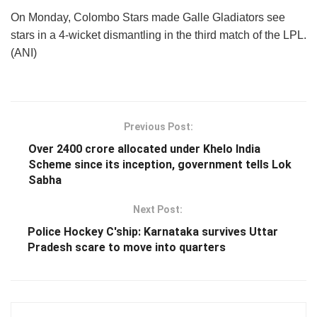
On Monday, Colombo Stars made Galle Gladiators see
stars in a 4-wicket dismantling in the third match of the LPL.
(ANI)
Previous Post:
Over 2400 crore allocated under Khelo India
Scheme since its inception, government tells Lok
Sabha
Next Post:
Police Hockey C'ship: Karnataka survives Uttar
Pradesh scare to move into quarters