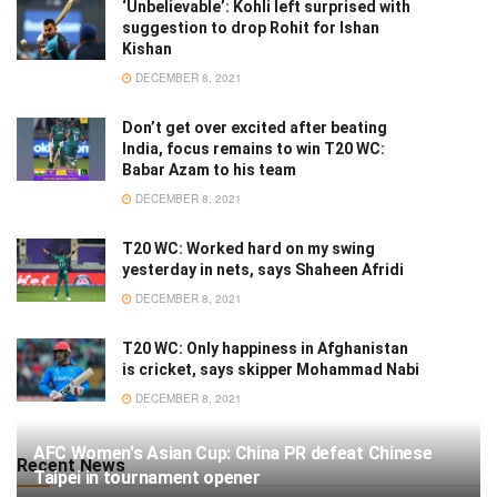
‘Unbelievable’: Kohli left surprised with
suggestion to drop Rohit for Ishan
Kishan
DECEMBER 8, 2021
Don’t get over excited after beating
India, focus remains to win T20 WC:
Babar Azam to his team
DECEMBER 8, 2021
T20 WC: Worked hard on my swing
yesterday in nets, says Shaheen Afridi
DECEMBER 8, 2021
T20 WC: Only happiness in Afghanistan
is cricket, says skipper Mohammad Nabi
DECEMBER 8, 2021
AFC Women's Asian Cup: China PR defeat Chinese
Recent News
Taipei in tournament opener