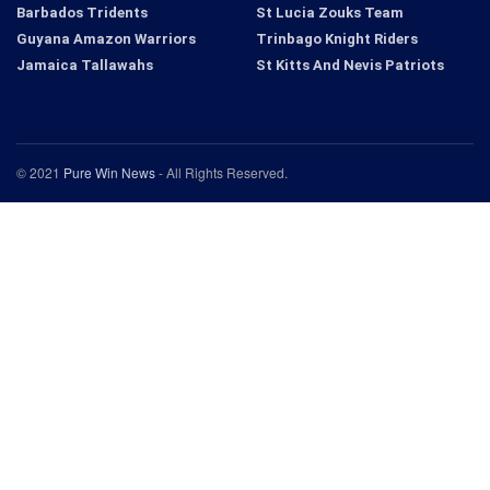
Barbados Tridents
St Lucia Zouks Team
Guyana Amazon Warriors
Trinbago Knight Riders
Jamaica Tallawahs
St Kitts And Nevis Patriots
© 2021
Pure Win News
- All Rights Reserved.