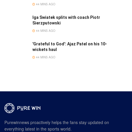
44 MINS AGO
Iga Swiatek splits with coach Piotr
Sierzputowski
44 MINS AGO
'Grateful to God': Ajaz Patel on his 10-
wickets haul
44 MINS AGO
Purewinnews proactively helps the fans stay updated on
everything latest in the sports world.