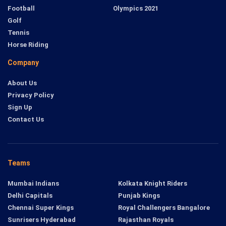
Football
Olympics 2021
Golf
Tennis
Horse Riding
Company
About Us
Privacy Policy
Sign Up
Contact Us
Teams
Mumbai Indians
Kolkata Knight Riders
Delhi Capitals
Punjab Kings
Chennai Super Kings
Royal Challengers Bangalore
Sunrisers Hyderabad
Rajasthan Royals