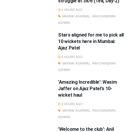
struggle at 38/6 (Tea, Day-2)
5 HOURS AGO
MAYANK AGARWAL
,
RAVICHANDRAN
ASHWIN
Stars aligned for me to pick all
10 wickets here in Mumbai:
Ajaz Patel
5 HOURS AGO
MAYANK AGARWAL
,
RAVICHANDRAN
ASHWIN
'Amazing Incredible': Wasim
Jaffer on Ajaz Patel's 10-
wicket haul
6 HOURS AGO
MAYANK AGARWAL
,
RAVICHANDRAN
ASHWIN
'Welcome to the club': Anil