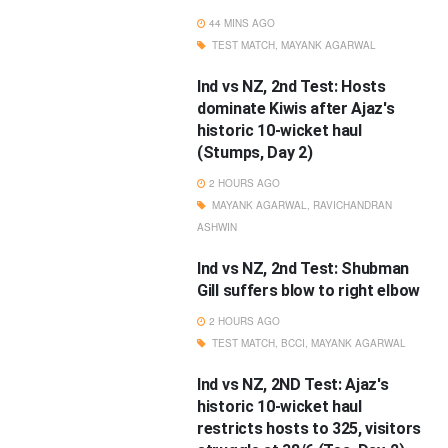
44 MINS AGO
TEST MATCH
,
MAYANK AGARWAL
Ind vs NZ, 2nd Test: Hosts
dominate Kiwis after Ajaz's
historic 10-wicket haul
(Stumps, Day 2)
2 HOURS AGO
MAYANK AGARWAL
,
RAVICHANDRAN
ASHWIN
Ind vs NZ, 2nd Test: Shubman
Gill suffers blow to right elbow
2 HOURS AGO
TEST MATCH
,
BCCI
,
MAYANK AGARWAL
Ind vs NZ, 2ND Test: Ajaz's
historic 10-wicket haul
restricts hosts to 325, visitors