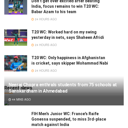
Don’t get over excited after beating
India, focus remains to win T20 WC:
Babar Azam to his team
24 HOURS AGO
T20 WC: Worked hard on my swing
yesterday in nets, says Shaheen Afridi
24 HOURS AGO
T20 WC: Only happiness in Afghanistan
is cricket, says skipper Mohammad Nabi
24 HOURS AGO
Neeraj Chopra enthrals students from 75 schools at
Recent News
Sanskardham in Ahmedabad
44 MINS AGO
FIH Men's Junior WC: France's Raife
Gonessa suspended, to miss 3rd-place
match against India