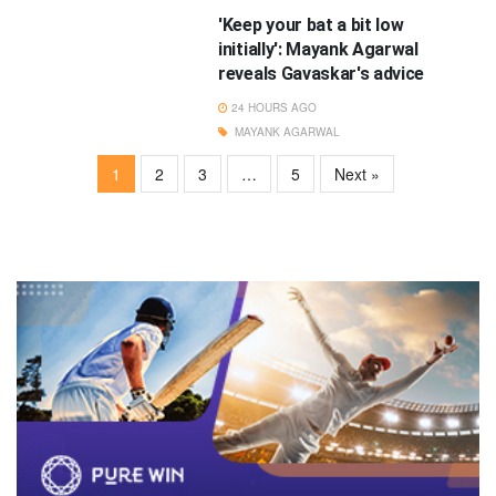
'Keep your bat a bit low
initially': Mayank Agarwal
reveals Gavaskar's advice
24 HOURS AGO
MAYANK AGARWAL
1
2
3
…
5
Next »