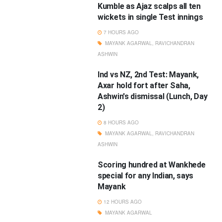
Kumble as Ajaz scalps all ten
wickets in single Test innings
7 HOURS AGO
MAYANK AGARWAL
,
RAVICHANDRAN
ASHWIN
Ind vs NZ, 2nd Test: Mayank,
Axar hold fort after Saha,
Ashwin's dismissal (Lunch, Day
2)
8 HOURS AGO
MAYANK AGARWAL
,
RAVICHANDRAN
ASHWIN
Scoring hundred at Wankhede
special for any Indian, says
Mayank
12 HOURS AGO
MAYANK AGARWAL