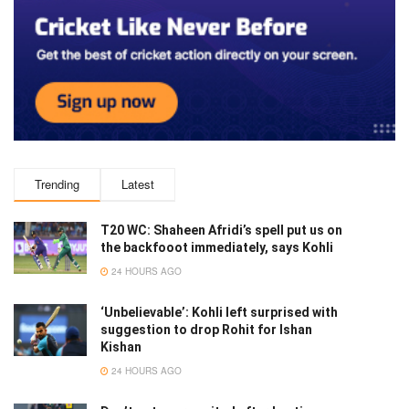
Trending
Latest
T20 WC: Shaheen Afridi’s spell put us on
the backfooot immediately, says Kohli
24 HOURS AGO
‘Unbelievable’: Kohli left surprised with
suggestion to drop Rohit for Ishan
Kishan
24 HOURS AGO