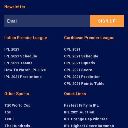
Newsletter
Indian Premier League
Caribbean Premier League
IPL 2021
CPL 2021
IPL 2021 Schedule
CPL 2021 Schedule
IPL 2021 Teams
CPL 2021 Squads
How To Watch IPL Live
CPL 2021 Score
IPL 2021 Predictions
CPL 2021 Prediction
CPL 2021 Points Table
Other Sports
Quick Links
T20 World Cup
Fastest Fifty In IPL
T20
IPL 2021 Auction
TNPL
IPL Orange Cap Winners
The Hundreds
IPL Highest Score Batsman