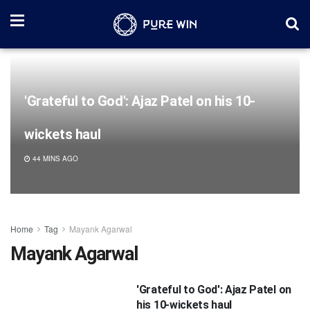
'Grateful to God': Ajaz Patel on his 10-
wickets haul
44 MINS AGO
Home
Tag
Mayank Agarwal
Mayank Agarwal
'Grateful to God': Ajaz Patel on
his 10-wickets haul