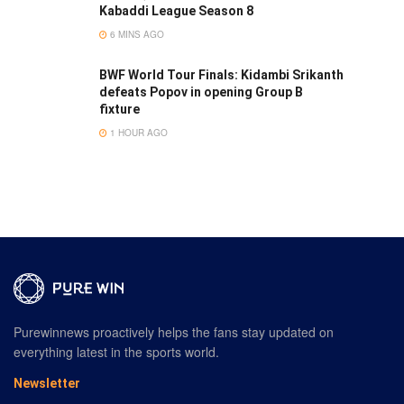
Kabaddi League Season 8
6 MINS AGO
BWF World Tour Finals: Kidambi Srikanth
defeats Popov in opening Group B
fixture
1 HOUR AGO
Purewinnews proactively helps the fans stay updated on
everything latest in the sports world.
Newsletter