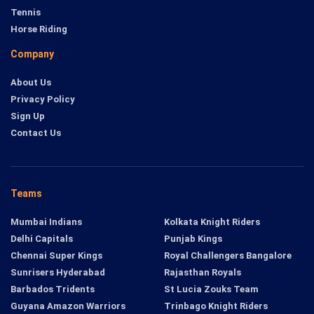
Tennis
Horse Riding
Company
About Us
Privacy Policy
Sign Up
Contact Us
Teams
Mumbai Indians
Kolkata Knight Riders
Delhi Capitals
Punjab Kings
Chennai Super Kings
Royal Challengers Bangalore
Sunrisers Hyderabad
Rajasthan Royals
Barbados Tridents
St Lucia Zouks Team
Guyana Amazon Warriors
Trinbago Knight Riders