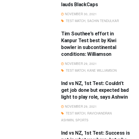
lauds BlackCaps
NOVEMBER 30, 2021
TEST MATCH
,
SACHIN TENDULKAR
Tim Southee's effort in
Kanpur Test best by Kiwi
bowler in subcontinental
conditions: Williamson
NOVEMBER 29, 2021
TEST MATCH
,
KANE WILLIAMSON
Ind vs NZ, 1st Test: Couldn't
get job done but expected bad
light to play role, says Ashwin
NOVEMBER 29, 2021
TEST MATCH
,
RAVICHANDRAN
ASHWIN
,
SPORTS
Ind vs NZ, 1st Test: Success is