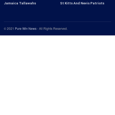
Jamaica Tallawahs
St Kitts And Nevis Patriots
© 2021
Pure Win News
- All Rights Reserved.