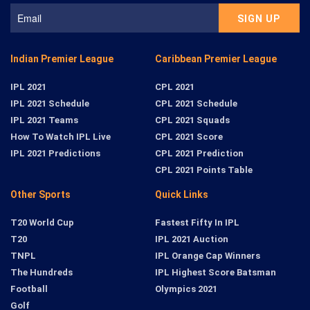
Indian Premier League
Caribbean Premier League
IPL 2021
CPL 2021
IPL 2021 Schedule
CPL 2021 Schedule
IPL 2021 Teams
CPL 2021 Squads
How To Watch IPL Live
CPL 2021 Score
IPL 2021 Predictions
CPL 2021 Prediction
CPL 2021 Points Table
Other Sports
Quick Links
T20 World Cup
Fastest Fifty In IPL
T20
IPL 2021 Auction
TNPL
IPL Orange Cap Winners
The Hundreds
IPL Highest Score Batsman
Football
Olympics 2021
Golf