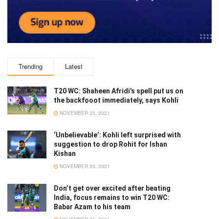
Trending
Latest
T20 WC: Shaheen Afridi’s spell put us on
the backfooot immediately, says Kohli
NOVEMBER 25, 2021
‘Unbelievable’: Kohli left surprised with
suggestion to drop Rohit for Ishan
Kishan
NOVEMBER 25, 2021
Don’t get over excited after beating
India, focus remains to win T20 WC:
Babar Azam to his team