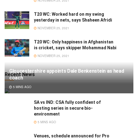
NOVEMBER 25, 2021
T20 WC: Worked hard on my swing
yesterday in nets, says Shaheen Afridi
NOVEMBER 25, 2021
T20 WC: Only happiness in Afghanistan
is cricket, says skipper Mohammad Nabi
NOVEMBER 25, 2021
Gloucestershire appoints Dale Benkenstein as head
Recent News
coach
5 MINS AGO
SA vs IND: CSA fully confident of
hosting series in secure bio-
environment
5 MINS AGO
Venues, schedule announced for Pro