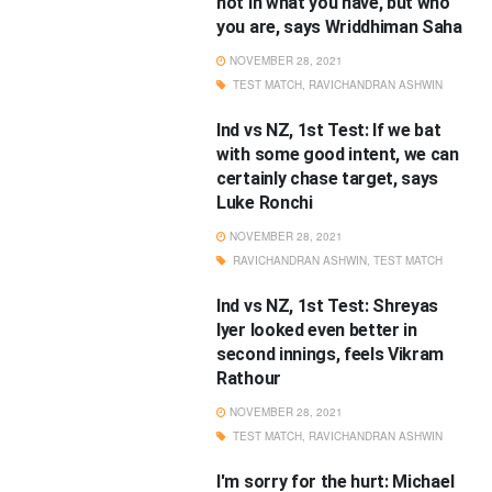
not in what you have, but who
you are, says Wriddhiman Saha
NOVEMBER 28, 2021
TEST MATCH
,
RAVICHANDRAN ASHWIN
Ind vs NZ, 1st Test: If we bat
with some good intent, we can
certainly chase target, says
Luke Ronchi
NOVEMBER 28, 2021
RAVICHANDRAN ASHWIN
,
TEST MATCH
Ind vs NZ, 1st Test: Shreyas
Iyer looked even better in
second innings, feels Vikram
Rathour
NOVEMBER 28, 2021
TEST MATCH
,
RAVICHANDRAN ASHWIN
I'm sorry for the hurt: Michael