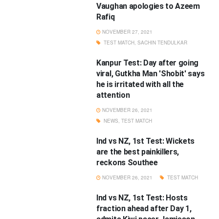
Vaughan apologies to Azeem
Rafiq
NOVEMBER 27, 2021
TEST MATCH
,
SACHIN TENDULKAR
Kanpur Test: Day after going
viral, Gutkha Man 'Shobit' says
he is irritated with all the
attention
NOVEMBER 26, 2021
NEWS
,
TEST MATCH
Ind vs NZ, 1st Test: Wickets
are the best painkillers,
reckons Southee
NOVEMBER 26, 2021
TEST MATCH
Ind vs NZ, 1st Test: Hosts
fraction ahead after Day 1,