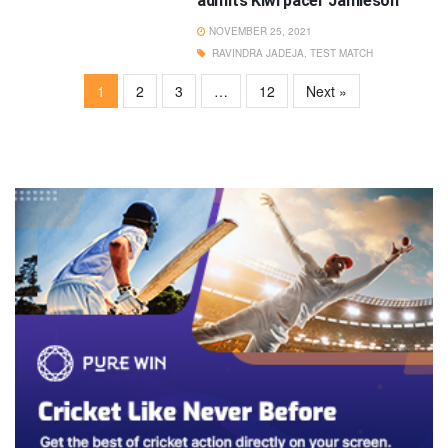
admits Kiwi pacer Jamieson
NOVEMBER 25, 2021
RAVINDRA JADEJA
,
TEST MATCH
1
2
3
…
12
Next »