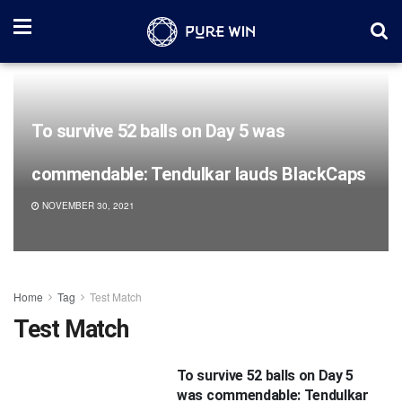
To survive 52 balls on Day 5 was
commendable: Tendulkar lauds BlackCaps
NOVEMBER 30, 2021
Home
Tag
Test Match
Test Match
To survive 52 balls on Day 5
was commendable: Tendulkar