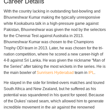
Career Details
With the country lacking in outstanding fast-bowling and
Bhuvneshwar Kumar making the typically unresponsive
white Kookaburra talk in a high-pressure game against
Pakistan, Bhuvneshwar was given the nod by the selectors
for the Chennai Test against Australia in 2013.
Bhuvneshwar Kumar was chosen to the Champions
Trophy ODI team in 2013. Later, he was chosen for the tri-
nation competition, where he scored a new career-high of
4-8 against Sri Lanka. He was given the nickname “Man of
the Series” after taking the most wickets in the series. He is
the main bowler of
Sunrisers Hyderabad
team in
IPL
.
He stayed in the side for limited-overs matches and toured
South Africa and New Zealand, but he suffered as his
potential was squandered in his quest for speed. Because
of the Dukes’ raised seam, which allowed him to generate
incredible movement in the air against the renowned