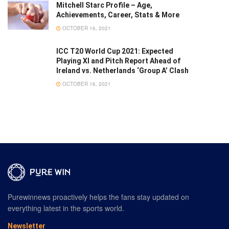
Mitchell Starc Profile – Age,
Achievements, Career, Stats & More
OCTOBER 16, 2021
ICC T20 World Cup 2021: Expected
Playing XI and Pitch Report Ahead of
Ireland vs. Netherlands ‘Group A’ Clash
OCTOBER 16, 2021
Purewinnews proactively helps the fans stay updated on
everything latest in the sports world.
Newsletter