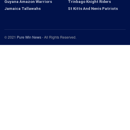
Guyana Amazon Warriors
Trinbago Knight Riders
Jamaica Tallawahs
St Kitts And Nevis Patriots
© 2021
Pure Win News
- All Rights Reserved.