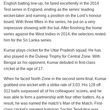
English batting line-up, he fared excellently in the 2014
Test series in England, ending as the series’ leading
wicket-taker and earning a position on the Lord’s honour
board. With three fifties in the series, he put on a very
impressive showing with the bat. After finishing the home
series against the West Indies in 2014, the selectors rested
him for the Sri Lanka series.
Kumar plays cricket for the Uttar Pradesh squad. He has
also played in the Duleep Trophy for Central Zone. With
Bengal as his opponent, Kumar debuted in first-class
cricket at the age of 17.
When he faced North Zone in the second semi-final, Kumar
grabbed one wicket with a strike rate of 3.03. His 128 off
312 balls surpassed all of his colleagues’ scores, and he
was able to form a partnership with four other batters. As a
result, he was named the match’s Man of the Match. First-
class cricket’s greatest batsman Sachin Tendulkar was