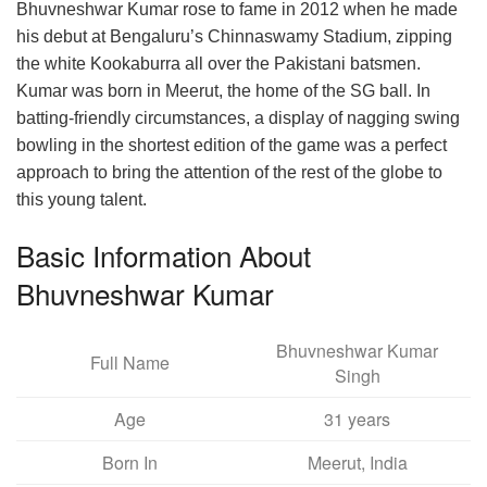
Bhuvneshwar Kumar rose to fame in 2012 when he made
his debut at Bengaluru’s Chinnaswamy Stadium, zipping
the white Kookaburra all over the Pakistani batsmen.
Kumar was born in Meerut, the home of the SG ball. In
batting-friendly circumstances, a display of nagging swing
bowling in the shortest edition of the game was a perfect
approach to bring the attention of the rest of the globe to
this young talent.
Basic Information About
Bhuvneshwar Kumar
Bhuvneshwar Kumar
Full Name
Singh
Age
31 years
Born In
Meerut, India