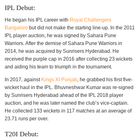
IPL Debut:
He began his IPL career with
Royal Challengers
Bangalore
but did not make the starting line-up. In the 2011
IPL player auction, he was signed by Sahara Pune
Warriors. After the demise of Sahara Pune Warriors in
2014, he was acquired by Sunrisers Hyderabad. He
received the purple cap in 2016 after collecting 23 wickets
and aiding his team to triumph in the tournament.
In 2017, against
Kings XI Punjab
, he grabbed his first five-
wicket haul in the IPL. Bhuvneshwar Kumar was re-signed
by Sunrisers Hyderabad ahead of the IPL 2018 player
auction, and he was later named the club’s vice-captain.
He collected 133 wickets in 117 matches at an average of
23.71 runs per over.
T20I Debut: