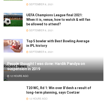
SEPTEMBER 8, 2021
UEFA Champions League final 2021:
When it is, venue, how to watch & will fan
be allowed to attend?
SEPTEMBER 8, 2021
Top 5 bowler with Best Bowling Average
in IPL history
SEPTEMBER 8, 2021
People thought I was done: Hardik Pandya on
Recent News
suspension in 2019
12 HOURS AGO
T20 WC, Rd 1: Win over B’desh a result of
long-term planning, says Coetzer
12 HOURS AGO