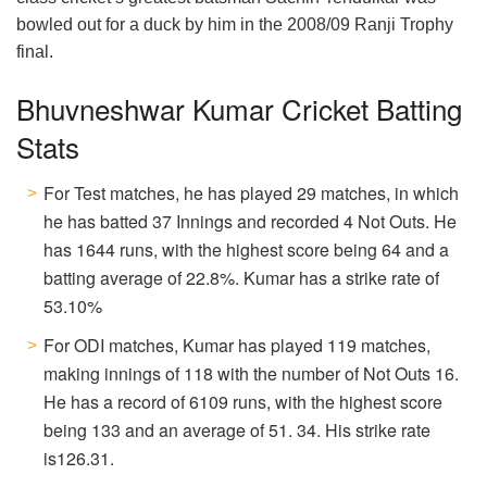
bowled out for a duck by him in the 2008/09 Ranji Trophy
final.
Bhuvneshwar Kumar Cricket Batting
Stats
For Test matches, he has played 29 matches, in which
he has batted 37 Innings and recorded 4 Not Outs. He
has 1644 runs, with the highest score being 64 and a
batting average of 22.8%. Kumar has a strike rate of
53.10%
For ODI matches, Kumar has played 119 matches,
making innings of 118 with the number of Not Outs 16.
He has a record of 6109 runs, with the highest score
being 133 and an average of 51. 34. His strike rate
is126.31.