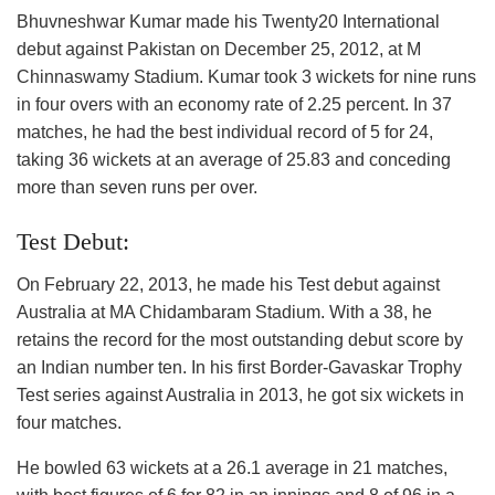
Bhuvneshwar Kumar made his Twenty20 International
debut against Pakistan on December 25, 2012, at M
Chinnaswamy Stadium. Kumar took 3 wickets for nine runs
in four overs with an economy rate of 2.25 percent. In 37
matches, he had the best individual record of 5 for 24,
taking 36 wickets at an average of 25.83 and conceding
more than seven runs per over.
Test Debut:
On February 22, 2013, he made his Test debut against
Australia at MA Chidambaram Stadium. With a 38, he
retains the record for the most outstanding debut score by
an Indian number ten. In his first Border-Gavaskar Trophy
Test series against Australia in 2013, he got six wickets in
four matches.
He bowled 63 wickets at a 26.1 average in 21 matches,