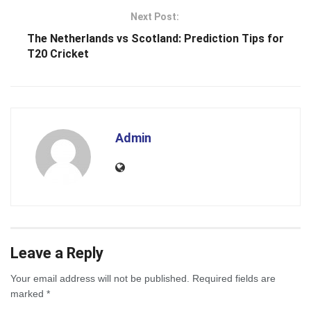
Next Post:
The Netherlands vs Scotland: Prediction Tips for
T20 Cricket
Admin
Leave a Reply
Your email address will not be published.
Required fields are
marked
*