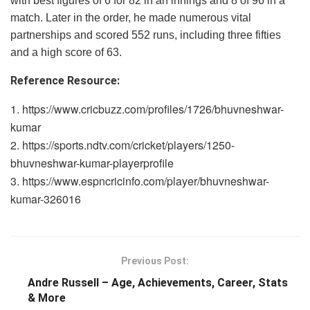
with best figures of 6 for 82 in an innings and 8 of 96 in a
match. Later in the order, he made numerous vital
partnerships and scored 552 runs, including three fifties
and a high score of 63.
Reference Resource:
https://www.cricbuzz.com/profiles/1726/bhuvneshwar-
kumar
https://sports.ndtv.com/cricket/players/1250-
bhuvneshwar-kumar-playerprofile
https://www.espncricinfo.com/player/bhuvneshwar-
kumar-326016
Previous Post:
Andre Russell – Age, Achievements, Career, Stats
& More