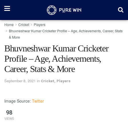
Home
Cricket
Players
Bhuvneshwar Kumar Cricketer Profile – Age, Achievements, Career, Stats
& More
Bhuvneshwar Kumar Cricketer
Profile – Age, Achievements,
Career, Stats & More
September 8, 2021
in
,
Cricket
Players
Image Source:
Twitter
98
VIEWS