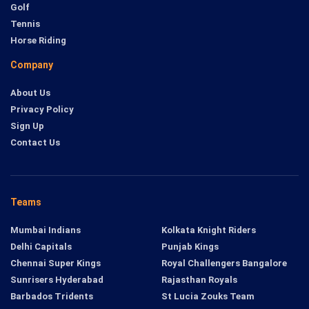
Golf
Tennis
Horse Riding
Company
About Us
Privacy Policy
Sign Up
Contact Us
Teams
Mumbai Indians
Kolkata Knight Riders
Delhi Capitals
Punjab Kings
Chennai Super Kings
Royal Challengers Bangalore
Sunrisers Hyderabad
Rajasthan Royals
Barbados Tridents
St Lucia Zouks Team