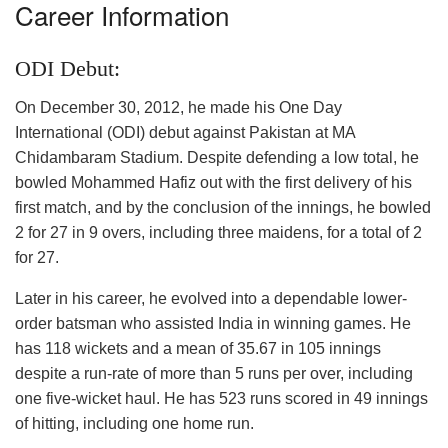
Career Information
ODI Debut:
On December 30, 2012, he made his One Day
International (ODI) debut against Pakistan at MA
Chidambaram Stadium. Despite defending a low total, he
bowled Mohammed Hafiz out with the first delivery of his
first match, and by the conclusion of the innings, he bowled
2 for 27 in 9 overs, including three maidens, for a total of 2
for 27.
Later in his career, he evolved into a dependable lower-
order batsman who assisted India in winning games. He
has 118 wickets and a mean of 35.67 in 105 innings
despite a run-rate of more than 5 runs per over, including
one five-wicket haul. He has 523 runs scored in 49 innings
of hitting, including one home run.