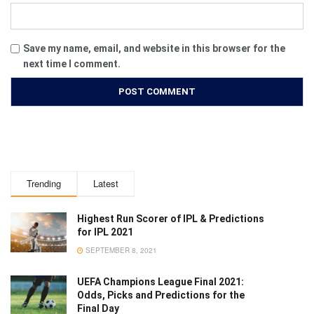
Save my name, email, and website in this browser for the
next time I comment.
Trending
Latest
Highest Run Scorer of IPL & Predictions
for IPL 2021
SEPTEMBER 8, 2021
UEFA Champions League Final 2021:
Odds, Picks and Predictions for the
Final Day