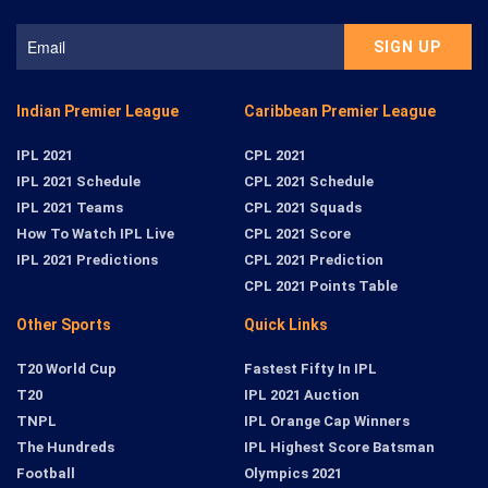
Indian Premier League
Caribbean Premier League
IPL 2021
CPL 2021
IPL 2021 Schedule
CPL 2021 Schedule
IPL 2021 Teams
CPL 2021 Squads
How To Watch IPL Live
CPL 2021 Score
IPL 2021 Predictions
CPL 2021 Prediction
CPL 2021 Points Table
Other Sports
Quick Links
T20 World Cup
Fastest Fifty In IPL
T20
IPL 2021 Auction
TNPL
IPL Orange Cap Winners
The Hundreds
IPL Highest Score Batsman
Football
Olympics 2021