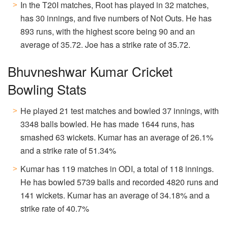
In the T20I matches, Root has played in 32 matches,
has 30 innings, and five numbers of Not Outs. He has
893 runs, with the highest score being 90 and an
average of 35.72. Joe has a strike rate of 35.72.
Bhuvneshwar Kumar Cricket
Bowling Stats
He played 21 test matches and bowled 37 innings, with
3348 balls bowled. He has made 1644 runs, has
smashed 63 wickets. Kumar has an average of 26.1%
and a strike rate of 51.34%
Kumar has 119 matches in ODI, a total of 118 innings.
He has bowled 5739 balls and recorded 4820 runs and
141 wickets. Kumar has an average of 34.18% and a
strike rate of 40.7%