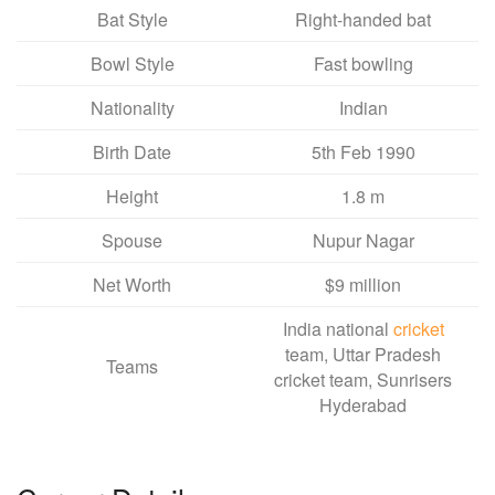
Bat Style
Right-handed bat
Bowl Style
Fast bowling
Nationality
Indian
Birth Date
5th Feb 1990
Height
1.8 m
Spouse
Nupur Nagar
Net Worth
$9 million
India national
cricket
team, Uttar Pradesh
Teams
cricket team, Sunrisers
Hyderabad