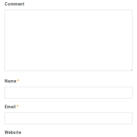
Comment
Name
*
Email
*
Website