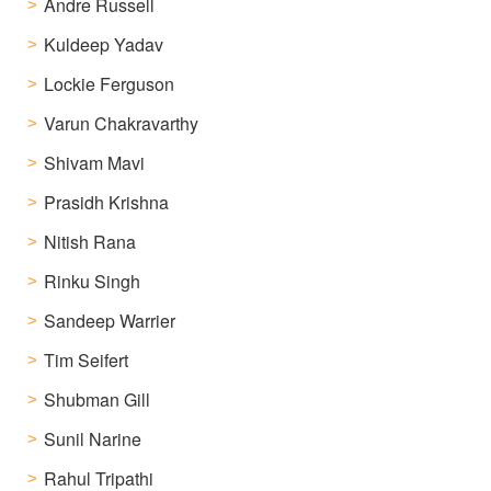
Andre Russell
Kuldeep Yadav
Lockie Ferguson
Varun Chakravarthy
Shivam Mavi
Prasidh Krishna
Nitish Rana
Rinku Singh
Sandeep Warrier
Tim Seifert
Shubman Gill
Sunil Narine
Rahul Tripathi