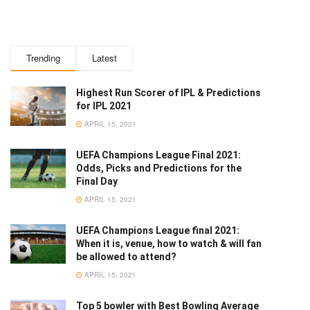
Trending
Latest
Highest Run Scorer of IPL & Predictions
for IPL 2021
APRIL 15, 2021
UEFA Champions League Final 2021:
Odds, Picks and Predictions for the
Final Day
APRIL 15, 2021
UEFA Champions League final 2021:
When it is, venue, how to watch & will fan
be allowed to attend?
APRIL 15, 2021
Top 5 bowler with Best Bowling Average