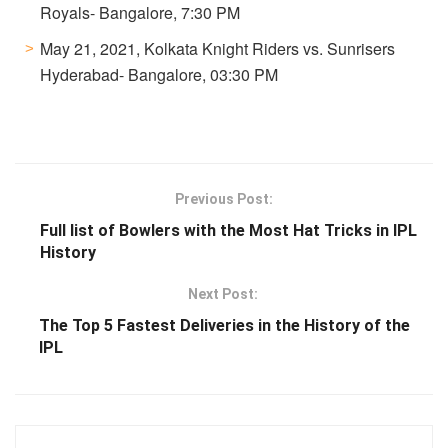
Royals- Bangalore, 7:30 PM
May 21, 2021, Kolkata Knight Riders vs. Sunrisers
Hyderabad- Bangalore, 03:30 PM
Previous Post:
Full list of Bowlers with the Most Hat Tricks in IPL
History
Next Post:
The Top 5 Fastest Deliveries in the History of the
IPL