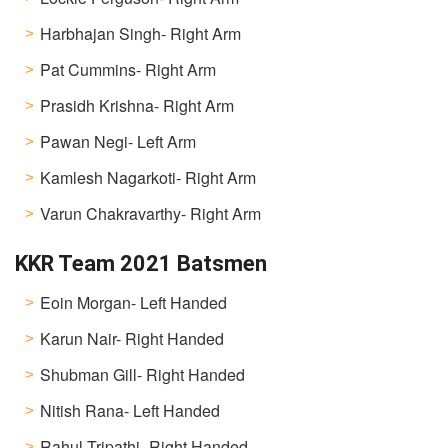
Harbhajan Singh- Right Arm
Pat Cummins- Right Arm
Prasidh Krishna- Right Arm
Pawan Negi- Left Arm
Kamlesh Nagarkoti- Right Arm
Varun Chakravarthy- Right Arm
KKR Team 2021 Batsmen
Eoin Morgan- Left Handed
Karun Nair- Right Handed
Shubman Gill- Right Handed
Nitish Rana- Left Handed
Rahul Tripathi- Right Handed