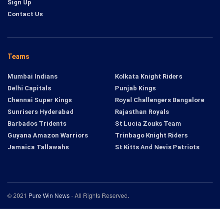
Sign Up
Contact Us
Teams
Mumbai Indians
Kolkata Knight Riders
Delhi Capitals
Punjab Kings
Chennai Super Kings
Royal Challengers Bangalore
Sunrisers Hyderabad
Rajasthan Royals
Barbados Tridents
St Lucia Zouks Team
Guyana Amazon Warriors
Trinbago Knight Riders
Jamaica Tallawahs
St Kitts And Nevis Patriots
© 2021
Pure Win News
- All Rights Reserved.