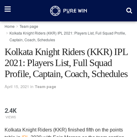
Home
Team page
Kolkata Knight Riders (KKR) IPL 2021: Players List, Full Squad Profile,
Captain, Coach, Schedules
Kolkata Knight Riders (KKR) IPL
2021: Players List, Full Squad
Profile, Captain, Coach, Schedules
April 15, 2021
in
Team page
2.4K
VIEWS
Kolkata Knight Riders (KKR) finished fifth on the points