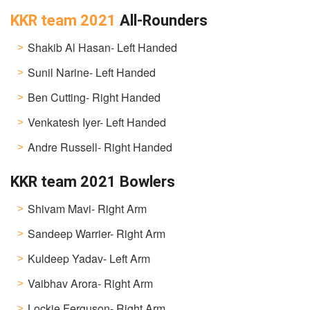
KKR team 2021
All-Rounders
Shakib Al Hasan- Left Handed
Sunil Narine- Left Handed
Ben Cutting- Right Handed
Venkatesh Iyer- Left Handed
Andre Russell- Right Handed
KKR team 2021 Bowlers
Shivam Mavi- Right Arm
Sandeep Warrier- Right Arm
Kuldeep Yadav- Left Arm
Vaibhav Arora- Right Arm
Lockie Ferguson- Right Arm