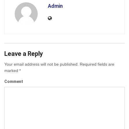
Admin
Leave a Reply
Your email address will not be published.
Required fields are
marked
*
Comment