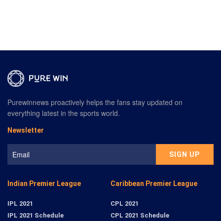
Purewinnews proactively helps the fans stay updated on
everything latest in the sports world.
Newsletter
Indian Premier League
Caribbean Premier League
IPL 2021
CPL 2021
IPL 2021 Schedule
CPL 2021 Schedule