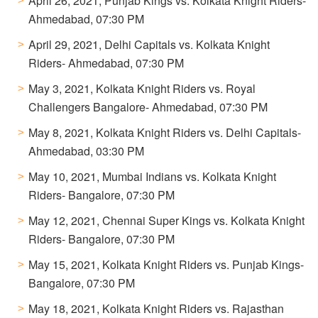
April 26, 2021, Punjab Kings vs. Kolkata Knight Riders-
Ahmedabad, 07:30 PM
April 29, 2021, Delhi Capitals vs. Kolkata Knight
Riders- Ahmedabad, 07:30 PM
May 3, 2021, Kolkata Knight Riders vs. Royal
Challengers Bangalore- Ahmedabad, 07:30 PM
May 8, 2021, Kolkata Knight Riders vs. Delhi Capitals-
Ahmedabad, 03:30 PM
May 10, 2021, Mumbai Indians vs. Kolkata Knight
Riders- Bangalore, 07:30 PM
May 12, 2021, Chennai Super Kings vs. Kolkata Knight
Riders- Bangalore, 07:30 PM
May 15, 2021, Kolkata Knight Riders vs. Punjab Kings-
Bangalore, 07:30 PM
May 18, 2021, Kolkata Knight Riders vs. Rajasthan