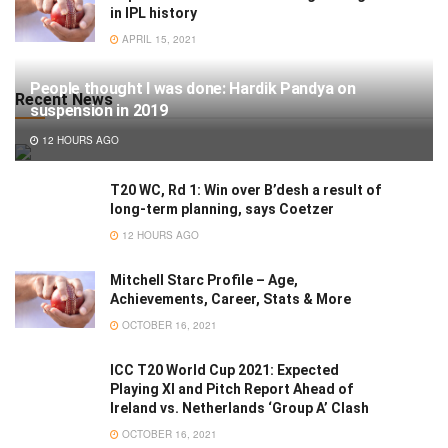
in IPL history
APRIL 15, 2021
People thought I was done: Hardik Pandya on
Recent News
suspension in 2019
12 HOURS AGO
T20 WC, Rd 1: Win over B’desh a result of
long-term planning, says Coetzer
12 HOURS AGO
Mitchell Starc Profile – Age,
Achievements, Career, Stats & More
OCTOBER 16, 2021
ICC T20 World Cup 2021: Expected
Playing XI and Pitch Report Ahead of
Ireland vs. Netherlands ‘Group A’ Clash
OCTOBER 16, 2021