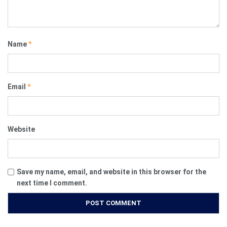
Name
*
Email
*
Website
Save my name, email, and website in this browser for the
next time I comment.