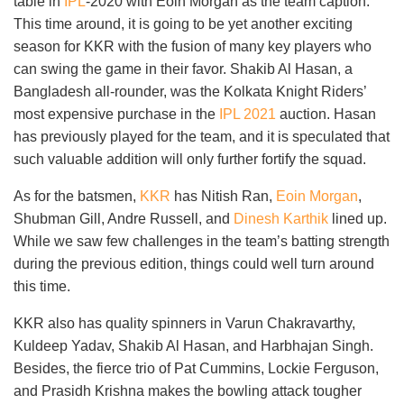
table in
IPL
-2020 with Eoin Morgan as the team caption.
This time around, it is going to be yet another exciting
season for KKR with the fusion of many key players who
can swing the game in their favor. Shakib Al Hasan, a
Bangladesh all-rounder, was the Kolkata Knight Riders’
most expensive purchase in the
IPL 2021
auction. Hasan
has previously played for the team, and it is speculated that
such valuable addition will only further fortify the squad.
As for the batsmen,
KKR
has Nitish Ran,
Eoin Morgan
,
Shubman Gill, Andre Russell, and
Dinesh Karthik
lined up.
While we saw few challenges in the team’s batting strength
during the previous edition, things could well turn around
this time.
KKR also has quality spinners in Varun Chakravarthy,
Kuldeep Yadav, Shakib Al Hasan, and Harbhajan Singh.
Besides, the fierce trio of Pat Cummins, Lockie Ferguson,
and Prasidh Krishna makes the bowling attack tougher