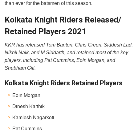
than ever for the batsmen of this season.
Kolkata Knight Riders Released/
Retained Players 2021
KKR has released Tom Banton, Chris Green, Siddesh Lad,
Nikhil Naik, and M Siddarth, and retained most of the key
players, including Pat Cummins, Eoin Morgan, and
Shubham Gill.
Kolkata Knight Riders Retained Players
Eoin Morgan
Dinesh Karthik
Kamlesh Nagarkoti
Pat Cummins