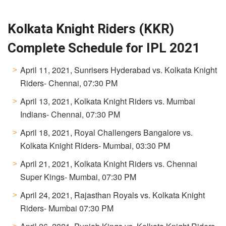
Kolkata Knight Riders (KKR)
Complete Schedule for IPL 2021
April 11, 2021, Sunrisers Hyderabad vs. Kolkata Knight
Riders- Chennai, 07:30 PM
April 13, 2021, Kolkata Knight Riders vs. Mumbai
Indians- Chennai, 07:30 PM
April 18, 2021, Royal Challengers Bangalore vs.
Kolkata Knight Riders- Mumbai, 03:30 PM
April 21, 2021, Kolkata Knight Riders vs. Chennai
Super Kings- Mumbai, 07:30 PM
April 24, 2021, Rajasthan Royals vs. Kolkata Knight
Riders- Mumbai 07:30 PM