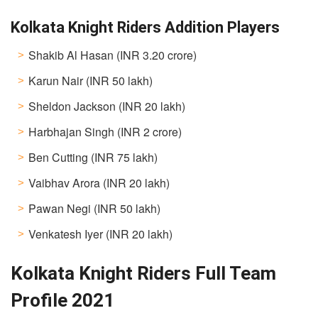
Kolkata Knight Riders Addition Players
Shakib Al Hasan (INR 3.20 crore)
Karun Nair (INR 50 lakh)
Sheldon Jackson (INR 20 lakh)
Harbhajan Singh (INR 2 crore)
Ben Cutting (INR 75 lakh)
Vaibhav Arora (INR 20 lakh)
Pawan Negi (INR 50 lakh)
Venkatesh Iyer (INR 20 lakh)
Kolkata Knight Riders Full Team
Profile 2021