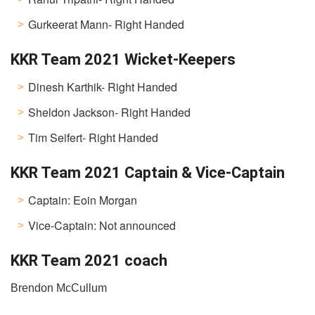
Gurkeerat Mann- Right Handed
KKR Team 2021 Wicket-Keepers
Dinesh Karthik- Right Handed
Sheldon Jackson- Right Handed
Tim Seifert- Right Handed
KKR Team 2021 Captain & Vice-Captain
Captain: Eoin Morgan
Vice-Captain: Not announced
KKR Team 2021 coach
Brendon McCullum