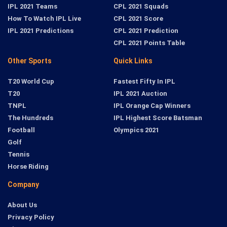
IPL 2021 Teams
CPL 2021 Squads
How To Watch IPL Live
CPL 2021 Score
IPL 2021 Predictions
CPL 2021 Prediction
CPL 2021 Points Table
Other Sports
Quick Links
T20 World Cup
Fastest Fifty In IPL
T20
IPL 2021 Auction
TNPL
IPL Orange Cap Winners
The Hundreds
IPL Highest Score Batsman
Football
Olympics 2021
Golf
Tennis
Horse Riding
Company
About Us
Privacy Policy