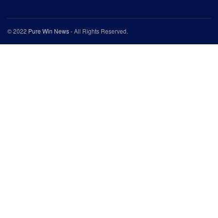
© 2022
Pure Win News
- All Rights Reserved.