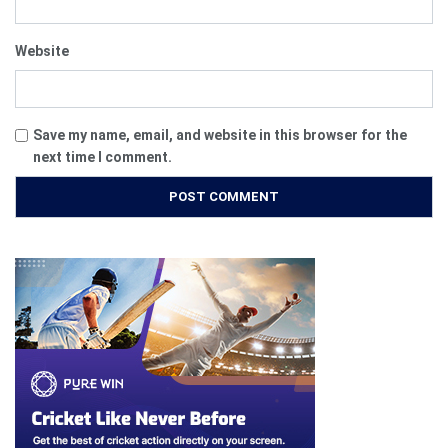
Website
Save my name, email, and website in this browser for the
next time I comment.