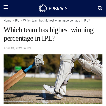
Home
IPL
Which team has highest winning percentage in IPL?
Which team has highest winning
percentage in IPL?
April 13, 2021
in
IPL