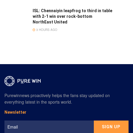
ISL: Chennaiyin leapfrog to third in table
with 2-1 win over rock-bottom
NorthEast United
3 HOURS AGO
Purewinnews proactively helps the fans stay updated on
everything latest in the sports world.
Newsletter