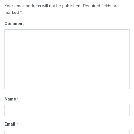
Your email address will not be published.
Required fields are
marked
*
Comment
Name
*
Email
*