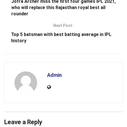
Jofra Archer miss the first four games IPL 2021,
who will replace this Rajasthan royal best all
rounder
Next Post:
Top 5 batsman with best batting average in IPL
history
Admin
Leave a Reply