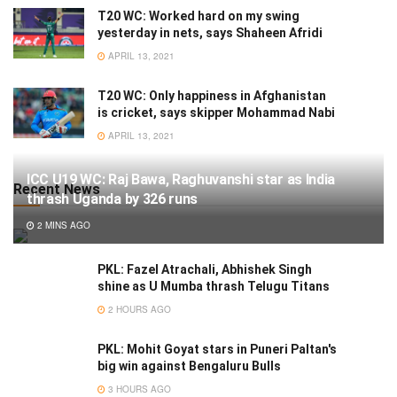
T20 WC: Worked hard on my swing
yesterday in nets, says Shaheen Afridi
APRIL 13, 2021
T20 WC: Only happiness in Afghanistan
is cricket, says skipper Mohammad Nabi
APRIL 13, 2021
ICC U19 WC: Raj Bawa, Raghuvanshi star as India
Recent News
thrash Uganda by 326 runs
2 MINS AGO
PKL: Fazel Atrachali, Abhishek Singh
shine as U Mumba thrash Telugu Titans
2 HOURS AGO
PKL: Mohit Goyat stars in Puneri Paltan's
big win against Bengaluru Bulls
3 HOURS AGO