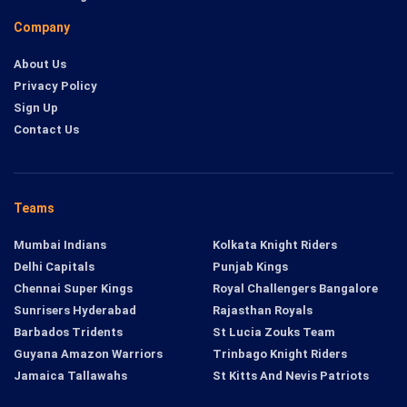
Company
About Us
Privacy Policy
Sign Up
Contact Us
Teams
Mumbai Indians
Kolkata Knight Riders
Delhi Capitals
Punjab Kings
Chennai Super Kings
Royal Challengers Bangalore
Sunrisers Hyderabad
Rajasthan Royals
Barbados Tridents
St Lucia Zouks Team
Guyana Amazon Warriors
Trinbago Knight Riders
Jamaica Tallawahs
St Kitts And Nevis Patriots