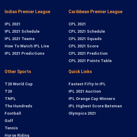
Indian Premier League
Caribbean Premier League
IPL 2021
CPL 2021
IPL 2021 Schedule
CPL 2021 Schedule
IPL 2021 Teams
CPL 2021 Squads
How To Watch IPL Live
CPL 2021 Score
IPL 2021 Predictions
CPL 2021 Prediction
CPL 2021 Points Table
Other Sports
Quick Links
T20 World Cup
Fastest Fifty In IPL
T20
IPL 2021 Auction
TNPL
IPL Orange Cap Winners
The Hundreds
IPL Highest Score Batsman
Football
Olympics 2021
Golf
Tennis
Horse Riding