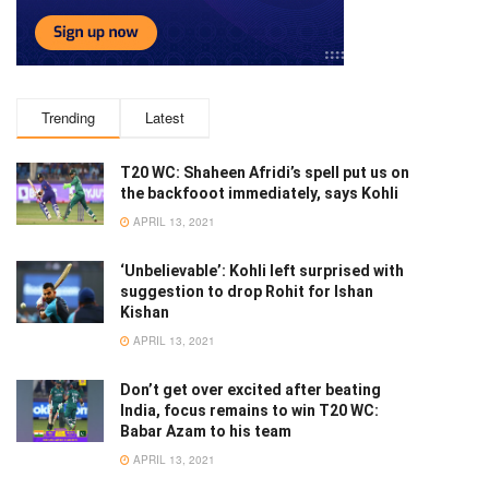
Trending
Latest
T20 WC: Shaheen Afridi’s spell put us on
the backfooot immediately, says Kohli
APRIL 13, 2021
‘Unbelievable’: Kohli left surprised with
suggestion to drop Rohit for Ishan
Kishan
APRIL 13, 2021
Don’t get over excited after beating
India, focus remains to win T20 WC:
Babar Azam to his team
APRIL 13, 2021