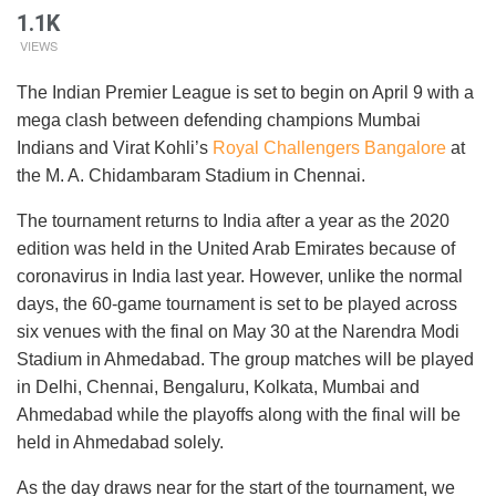
1.1K
VIEWS
The Indian Premier League is set to begin on April 9 with a
mega clash between defending champions Mumbai
Indians and Virat Kohli’s
Royal Challengers Bangalore
at
the M. A. Chidambaram Stadium in Chennai.
The tournament returns to India after a year as the 2020
edition was held in the United Arab Emirates because of
coronavirus in India last year. However, unlike the normal
days, the 60-game tournament is set to be played across
six venues with the final on May 30 at the Narendra Modi
Stadium in Ahmedabad. The group matches will be played
in Delhi, Chennai, Bengaluru, Kolkata, Mumbai and
Ahmedabad while the playoffs along with the final will be
held in Ahmedabad solely.
As the day draws near for the start of the tournament, we