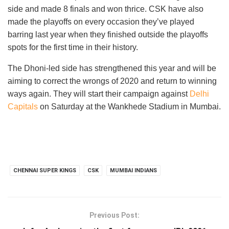
side and made 8 finals and won thrice. CSK have also
made the playoffs on every occasion they’ve played
barring last year when they finished outside the playoffs
spots for the first time in their history.
The Dhoni-led side has strengthened this year and will be
aiming to correct the wrongs of 2020 and return to winning
ways again. They will start their campaign against
Delhi
Capitals
on Saturday at the Wankhede Stadium in Mumbai.
CHENNAI SUPER KINGS
CSK
MUMBAI INDIANS
Previous Post: