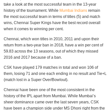
take a look at the most successful team in the 13-year
history of the tournament. While
Mumbai Indians
remain
the most successful team in terms of titles (5) and match
wins, Chennai Super Kings have the best record overall
when it comes to winning per cent.
Chennai, which won titles in 2010, 2011 and upon their
return from a two-year ban in 2018, have a win per cent of
59.83 across the 13 seasons, out of which they missed
2016 and 2017 because of a ban.
CSK have played 179 matches in total and won 106 of
them, losing 71 and one each ending in no result and Tie+L
(match lost in a Super Over/Bowlout).
Chennai have been one of the most consistent in the
history of the IPL apart from Mumbai. While Mumbai’s
sheer dominance came over the last seven years, CSK
have been a champion side under MS Dhoni right from the