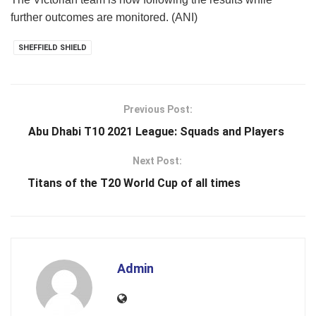
further outcomes are monitored. (ANI)
SHEFFIELD SHIELD
Previous Post:
Abu Dhabi T10 2021 League: Squads and Players
Next Post:
Titans of the T20 World Cup of all times
Admin