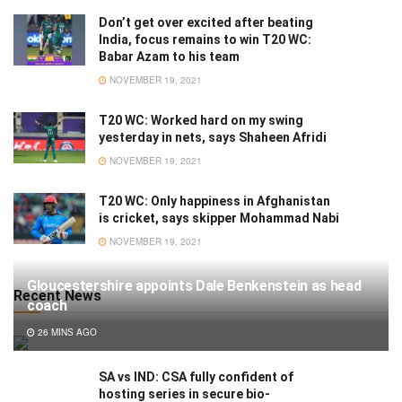
Don’t get over excited after beating
India, focus remains to win T20 WC:
Babar Azam to his team
NOVEMBER 19, 2021
T20 WC: Worked hard on my swing
yesterday in nets, says Shaheen Afridi
NOVEMBER 19, 2021
T20 WC: Only happiness in Afghanistan
is cricket, says skipper Mohammad Nabi
NOVEMBER 19, 2021
Gloucestershire appoints Dale Benkenstein as head
Recent News
coach
26 MINS AGO
SA vs IND: CSA fully confident of
hosting series in secure bio-