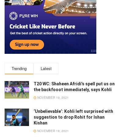
Trending
Latest
T20 WC: Shaheen Afridi’s spell put us on
the backfooot immediately, says Kohli
NOVEMBER 19, 2021
‘Unbelievable’: Kohli left surprised with
suggestion to drop Rohit for Ishan
Kishan
NOVEMBER 19, 2021