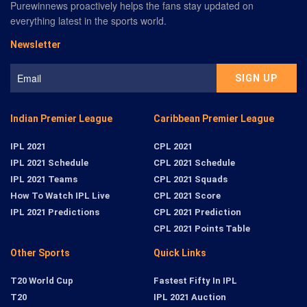
Purewinnews proactively helps the fans stay updated on
everything latest in the sports world.
Newsletter
Indian Premier League
Caribbean Premier League
IPL 2021
CPL 2021
IPL 2021 Schedule
CPL 2021 Schedule
IPL 2021 Teams
CPL 2021 Squads
How To Watch IPL Live
CPL 2021 Score
IPL 2021 Predictions
CPL 2021 Prediction
CPL 2021 Points Table
Other Sports
Quick Links
T20 World Cup
Fastest Fifty In IPL
T20
IPL 2021 Auction