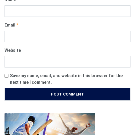
Email
*
Website
Save my name, email, and website in this browser for the
next time I comment.