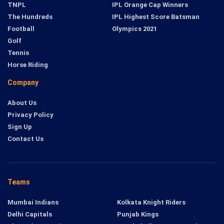
TNPL
IPL Orange Cap Winners
The Hundreds
IPL Highest Score Batsman
Football
Olympics 2021
Golf
Tennis
Horse Riding
Company
About Us
Privacy Policy
Sign Up
Contact Us
Teams
Mumbai Indians
Kolkata Knight Riders
Delhi Capitals
Punjab Kings