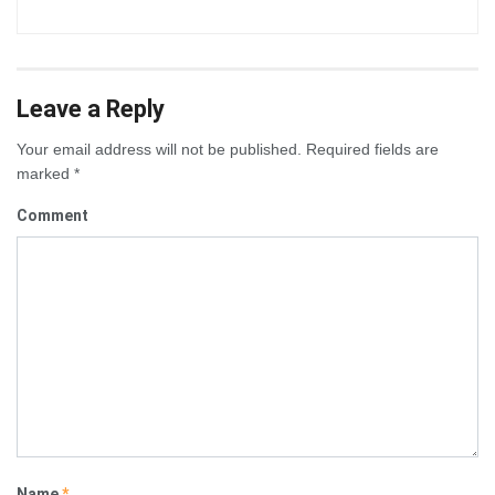
Leave a Reply
Your email address will not be published.
Required fields are
marked
*
Comment
Name
*