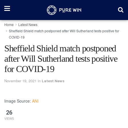
Home
Latest News
Sheffield Shield match postponed after Will Sutherland tests positive for
COVID-19
Sheffield Shield match postponed
after Will Sutherland tests positive
for COVID-19
November 19, 2021
in
Latest News
Image Source:
ANI
26
VIEWS