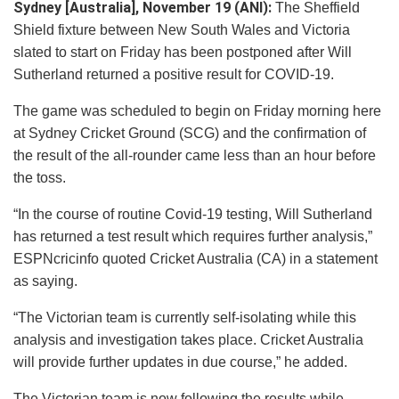
Sydney [Australia], November 19 (ANI):
The Sheffield
Shield fixture between New South Wales and Victoria
slated to start on Friday has been postponed after Will
Sutherland returned a positive result for COVID-19.
The game was scheduled to begin on Friday morning here
at Sydney Cricket Ground (SCG) and the confirmation of
the result of the all-rounder came less than an hour before
the toss.
“In the course of routine Covid-19 testing, Will Sutherland
has returned a test result which requires further analysis,”
ESPNcricinfo quoted Cricket Australia (CA) in a statement
as saying.
“The Victorian team is currently self-isolating while this
analysis and investigation takes place. Cricket Australia
will provide further updates in due course,” he added.
The Victorian team is now following the results while