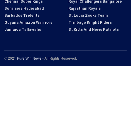
Chennai Super Kings
Royal Challengers Bangalore
Sunrisers Hyderabad
Rajasthan Royals
Barbados Tridents
St Lucia Zouks Team
Guyana Amazon Warriors
Trinbago Knight Riders
Jamaica Tallawahs
St Kitts And Nevis Patriots
© 2021
Pure Win News
- All Rights Reserved.