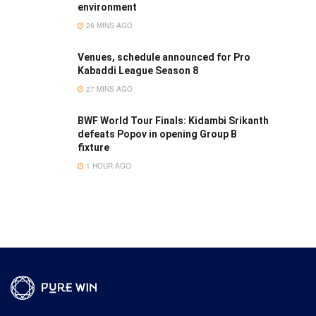
environment
26 MINS AGO
Venues, schedule announced for Pro
Kabaddi League Season 8
27 MINS AGO
BWF World Tour Finals: Kidambi Srikanth
defeats Popov in opening Group B
fixture
1 HOUR AGO