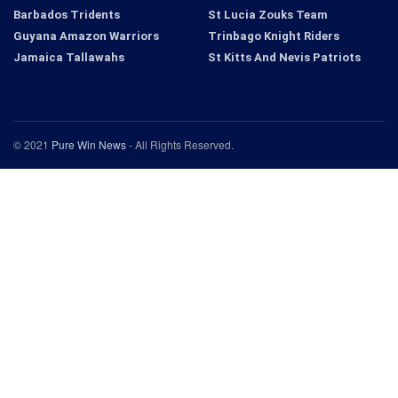
Barbados Tridents
St Lucia Zouks Team
Guyana Amazon Warriors
Trinbago Knight Riders
Jamaica Tallawahs
St Kitts And Nevis Patriots
© 2021
Pure Win News
- All Rights Reserved.