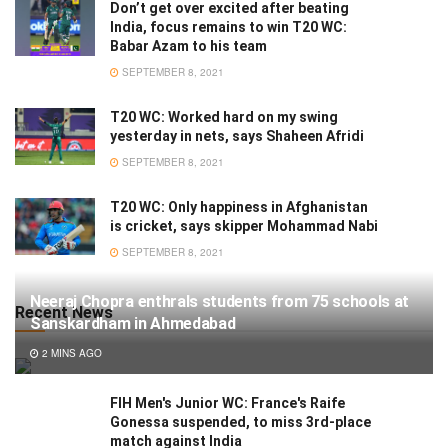
Don’t get over excited after beating
India, focus remains to win T20 WC:
Babar Azam to his team
SEPTEMBER 8, 2021
T20 WC: Worked hard on my swing
yesterday in nets, says Shaheen Afridi
SEPTEMBER 8, 2021
T20 WC: Only happiness in Afghanistan
is cricket, says skipper Mohammad Nabi
SEPTEMBER 8, 2021
Neeraj Chopra enthrals students from 75 schools at
Recent News
Sanskardham in Ahmedabad
2 MINS AGO
FIH Men's Junior WC: France's Raife
Gonessa suspended, to miss 3rd-place
match against India