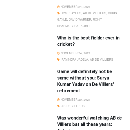
NOVEMBER 24, 2021
T20 PLAYERS
,
AB DE VILLIERS
,
CHRIS
GAYLE
,
DAVID WARNER
,
ROHIT
SHARMA
,
VIRAT KOHLI
Who is the best fielder ever in
cricket?
NOVEMBER 24, 2021
RAVINDRA JADEJA
,
AB DE VILLIERS
Game will definitely not be
same without you: Surya
Kumar Yadav on De Villiers'
retirement
NOVEMBER 20, 2021
AB DE VILLIERS
Was wonderful watching AB de
Villiers bat all these years: