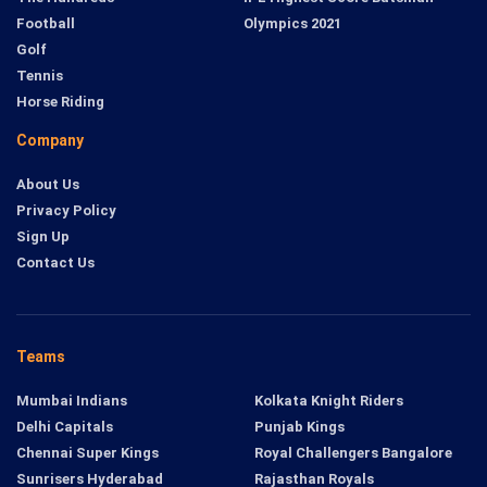
Football
Olympics 2021
Golf
Tennis
Horse Riding
Company
About Us
Privacy Policy
Sign Up
Contact Us
Teams
Mumbai Indians
Kolkata Knight Riders
Delhi Capitals
Punjab Kings
Chennai Super Kings
Royal Challengers Bangalore
Sunrisers Hyderabad
Rajasthan Royals