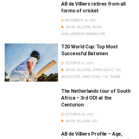
AB de Villiers retires from all
forms of cricket
NOVEMBER 19, 2021
AB DE VILLIERS
,
ROYAL
CHALLENGERS BANGALORE
T20 World Cup: Top Most
Successful Batsmen
OCTOBER 31, 2021
AB DE VILLIERS
,
CHRIS GAYLE
,
T20
WORLD CUP
,
VIRAT KOHLI
,
T20 TEAMS
The Netherlands tour of South
Africa – 3rd ODI at the
Centurion
OCTOBER 29, 2021
AB DE VILLIERS
,
ICC
AB de Villiers Profile – Age,