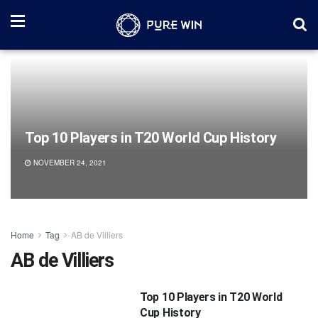
Top 10 Players in T20 World Cup History
NOVEMBER 24, 2021
Home
Tag
AB de Villiers
AB de Villiers
Top 10 Players in T20 World
Cup History