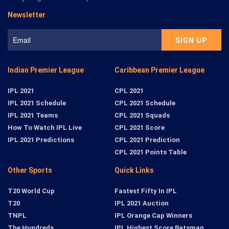
Newsletter
Indian Premier League
Caribbean Premier League
IPL 2021
CPL 2021
IPL 2021 Schedule
CPL 2021 Schedule
IPL 2021 Teams
CPL 2021 Squads
How To Watch IPL Live
CPL 2021 Score
IPL 2021 Predictions
CPL 2021 Prediction
CPL 2021 Points Table
Other Sports
Quick Links
T20 World Cup
Fastest Fifty In IPL
T20
IPL 2021 Auction
TNPL
IPL Orange Cap Winners
The Hundreds
IPL Highest Score Batsman