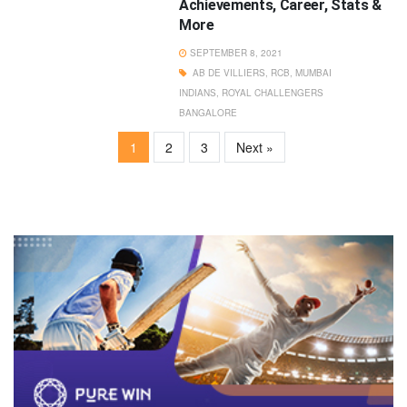
Achievements, Career, Stats &
More
SEPTEMBER 8, 2021
AB DE VILLIERS
,
RCB
,
MUMBAI
INDIANS
,
ROYAL CHALLENGERS
BANGALORE
1
2
3
Next »