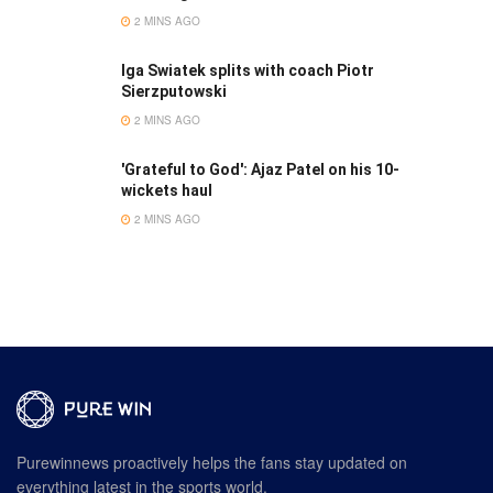
2 MINS AGO
Iga Swiatek splits with coach Piotr
Sierzputowski
2 MINS AGO
'Grateful to God': Ajaz Patel on his 10-
wickets haul
2 MINS AGO
Purewinnews proactively helps the fans stay updated on
everything latest in the sports world.