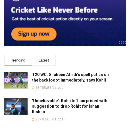
Trending
Latest
T20 WC: Shaheen Afridi’s spell put us on
the backfooot immediately, says Kohli
SEPTEMBER 8, 2021
‘Unbelievable’: Kohli left surprised with
suggestion to drop Rohit for Ishan
Kishan
SEPTEMBER 8, 2021