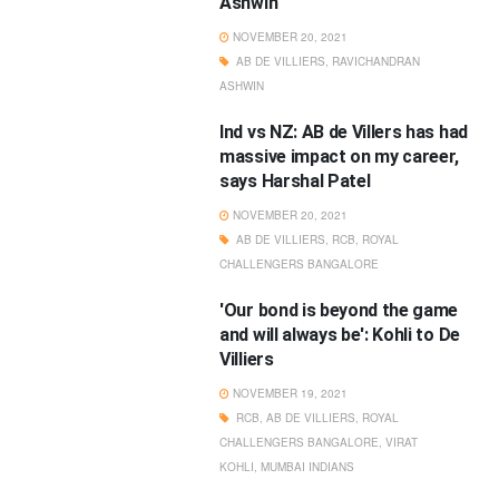
Ashwin
NOVEMBER 20, 2021
AB DE VILLIERS
,
RAVICHANDRAN
ASHWIN
Ind vs NZ: AB de Villers has had
massive impact on my career,
says Harshal Patel
NOVEMBER 20, 2021
AB DE VILLIERS
,
RCB
,
ROYAL
CHALLENGERS BANGALORE
'Our bond is beyond the game
and will always be': Kohli to De
Villiers
NOVEMBER 19, 2021
RCB
,
AB DE VILLIERS
,
ROYAL
CHALLENGERS BANGALORE
,
VIRAT
KOHLI
,
MUMBAI INDIANS