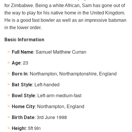
for Zimbabwe. Being a white African, Sam has gone out of
the way to play for his native home in the United Kingdom.
He is a good fast bowler as well as an impressive batsman
in the lower order.
Basic Information
: Samuel Matthew Curran
Full Name
: 23
Age
: Northampton, Northamptonshire, England
Born In
: Left-handed
Bat Style
: Left-arm medium-fast
Bowl Style
: Northampton, England
Home City
: 3rd June 1998
Birth Date
t: 5ft 9In
Heigh