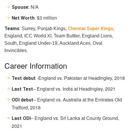
: N/A
Spouse
: $3 million
Net Worth
Teams
Chennai Super Kings
: Surrey, Punjab Kings,
,
England, ICC World XI, Team Buttler, England Lions,
South, England Under-19, Auckland Aces, Oval
Invincibles.
Career Information
-England vs. Pakistan at Headingley, 2018
Test debut
– England vs. India at Headingley, 2021
Last Test
– England vs. Australia at the
Emirates Old
ODI debut
Trafford, 2018
– England vs. Sri Lanka at County Ground,
Last ODI
2021