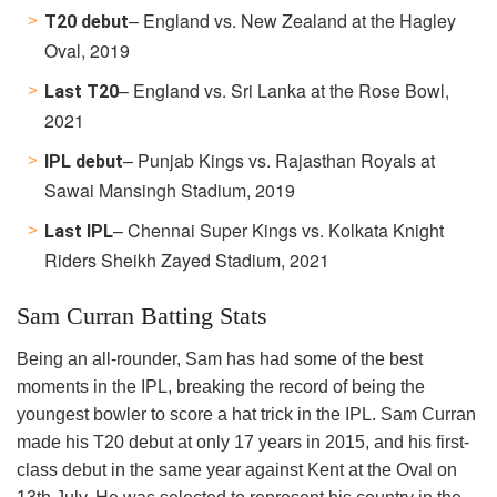
– England vs. New Zealand at the Hagley
T20 debut
Oval, 2019
– England vs. Sri Lanka at the Rose Bowl,
Last T20
2021
– Punjab Kings vs. Rajasthan Royals at
IPL debut
Sawai Mansingh Stadium, 2019
– Chennai Super Kings vs. Kolkata Knight
Last IPL
Riders
Sheikh Zayed Stadium, 2021
Sam Curran Batting Stats
Being an all-rounder, Sam has had some of the best
moments in the IPL, breaking the record of being the
youngest bowler to score a hat trick in the IPL. Sam Curran
made his T20 debut at only 17 years in 2015, and his first-
class debut in the same year against Kent at the Oval on