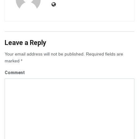
Leave a Reply
Your email address will not be published.
Required fields are
marked
*
Comment