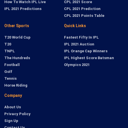
How To Watch IPL Live
CPL 2021 Score
IPL 2021 Predictions
CPL 2021 Prediction
CPL 2021 Points Table
Other Sports
Quick Links
T20 World Cup
Fastest Fifty In IPL
T20
IPL 2021 Auction
TNPL
IPL Orange Cap Winners
The Hundreds
IPL Highest Score Batsman
Football
Olympics 2021
Golf
Tennis
Horse Riding
Company
About Us
Privacy Policy
Sign Up
Contact Us