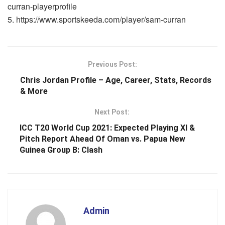
curran-playerprofile
https://www.sportskeeda.com/player/sam-curran
Previous Post:
Chris Jordan Profile – Age, Career, Stats, Records
& More
Next Post:
ICC T20 World Cup 2021: Expected Playing XI &
Pitch Report Ahead Of Oman vs. Papua New
Guinea Group B: Clash
Admin