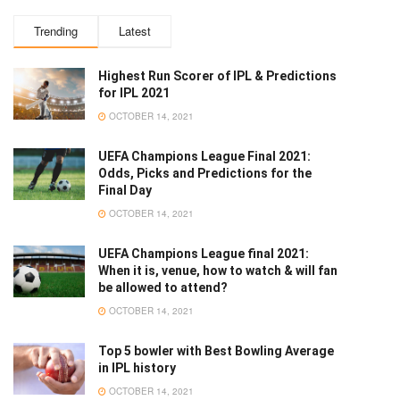
Trending
Latest
Highest Run Scorer of IPL & Predictions
for IPL 2021
OCTOBER 14, 2021
UEFA Champions League Final 2021:
Odds, Picks and Predictions for the
Final Day
OCTOBER 14, 2021
UEFA Champions League final 2021:
When it is, venue, how to watch & will fan
be allowed to attend?
OCTOBER 14, 2021
Top 5 bowler with Best Bowling Average
in IPL history
OCTOBER 14, 2021