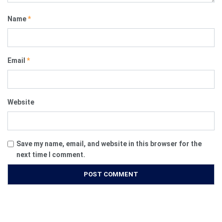
Name
*
Email
*
Website
Save my name, email, and website in this browser for the
next time I comment.