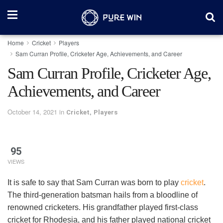
Home
Cricket
Players
Sam Curran Profile, Cricketer Age, Achievements, and Career
Sam Curran Profile, Cricketer Age,
Achievements, and Career
October 14, 2021
in
,
Cricket
Players
95
VIEWS
It is safe to say that Sam Curran was born to play
cricket
.
The third-generation batsman hails from a bloodline of
renowned cricketers. His grandfather played first-class
cricket for Rhodesia, and his father played national cricket