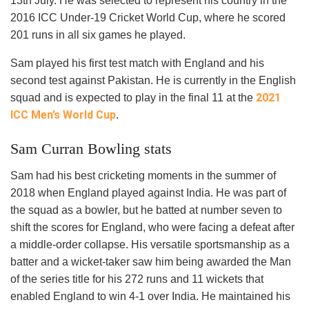
13
th
July. He was selected to represent his country in the
2016 ICC Under-19 Cricket World Cup, where he scored
201 runs in all six games he played.
Sam played his first test match with England and his
second test against Pakistan. He is currently in the English
2021
squad and is expected to play in the final 11 at the
ICC Men’s World Cup
.
Sam Curran Bowling stats
Sam had his best cricketing moments in the summer of
2018 when England played against India. He was part of
the squad as a bowler, but he batted at number seven to
shift the scores for England, who were facing a defeat after
a middle-order collapse. His versatile sportsmanship as a
batter and a wicket-taker saw him being awarded the Man
of the series title for his 272 runs and 11 wickets that
enabled England to win 4-1 over India. He maintained his