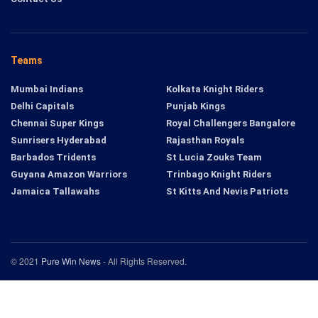
Teams
Mumbai Indians
Kolkata Knight Riders
Delhi Capitals
Punjab Kings
Chennai Super Kings
Royal Challengers Bangalore
Sunrisers Hyderabad
Rajasthan Royals
Barbados Tridents
St Lucia Zouks Team
Guyana Amazon Warriors
Trinbago Knight Riders
Jamaica Tallawahs
St Kitts And Nevis Patriots
© 2021
Pure Win News
- All Rights Reserved.