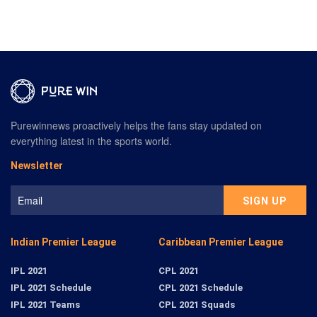
Purewinnews proactively helps the fans stay updated on
everything latest in the sports world.
Newsletter
Indian Premier League
Caribbean Premier League
IPL 2021
CPL 2021
IPL 2021 Schedule
CPL 2021 Schedule
IPL 2021 Teams
CPL 2021 Squads