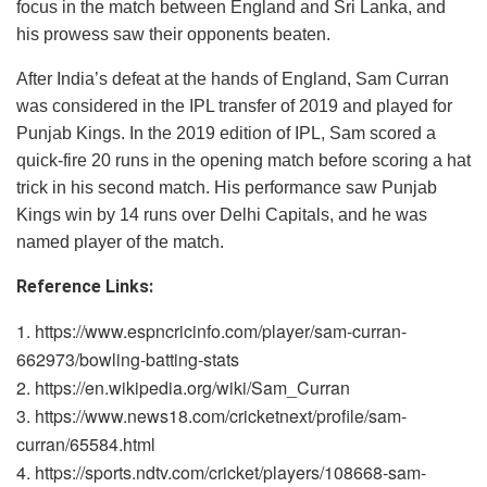
focus in the match between England and Sri Lanka, and
his prowess saw their opponents beaten.
After India’s defeat at the hands of England, Sam Curran
was considered in the IPL transfer of 2019 and played for
Punjab Kings. In the 2019 edition of IPL, Sam scored a
quick-fire 20 runs in the opening match before scoring a hat
trick in his second match. His performance saw Punjab
Kings win by 14 runs over Delhi Capitals, and he was
named player of the match.
Reference Links:
https://www.espncricinfo.com/player/sam-curran-
662973/bowling-batting-stats
https://en.wikipedia.org/wiki/Sam_Curran
https://www.news18.com/cricketnext/profile/sam-
curran/65584.html
https://sports.ndtv.com/cricket/players/108668-sam-