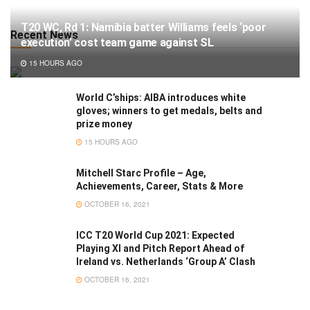
T20 WC, Rd 1: Namibia batter Williams feels ‘poor
Recent News
execution’ cost team game against SL
15 HOURS AGO
World C’ships: AIBA introduces white
gloves; winners to get medals, belts and
prize money
15 HOURS AGO
Mitchell Starc Profile – Age,
Achievements, Career, Stats & More
OCTOBER 16, 2021
ICC T20 World Cup 2021: Expected
Playing XI and Pitch Report Ahead of
Ireland vs. Netherlands ‘Group A’ Clash
OCTOBER 16, 2021