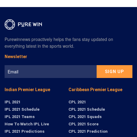
Purewinnews proactively helps the fans stay updated on
everything latest in the sports world.
Newsletter
Indian Premier League
Caribbean Premier League
IPL 2021
CPL 2021
IPL 2021 Schedule
CPL 2021 Schedule
IPL 2021 Teams
CPL 2021 Squads
How To Watch IPL Live
CPL 2021 Score
IPL 2021 Predictions
CPL 2021 Prediction