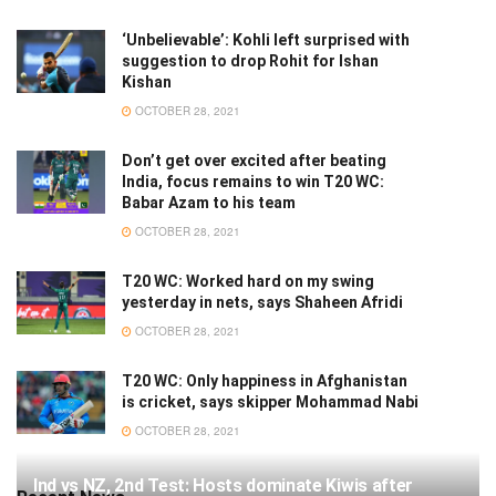
‘Unbelievable’: Kohli left surprised with
suggestion to drop Rohit for Ishan
Kishan
OCTOBER 28, 2021
Don’t get over excited after beating
India, focus remains to win T20 WC:
Babar Azam to his team
OCTOBER 28, 2021
T20 WC: Worked hard on my swing
yesterday in nets, says Shaheen Afridi
OCTOBER 28, 2021
T20 WC: Only happiness in Afghanistan
is cricket, says skipper Mohammad Nabi
OCTOBER 28, 2021
Ind vs NZ, 2nd Test: Hosts dominate Kiwis after