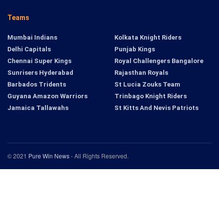
Teams
Mumbai Indians
Kolkata Knight Riders
Delhi Capitals
Punjab Kings
Chennai Super Kings
Royal Challengers Bangalore
Sunrisers Hyderabad
Rajasthan Royals
Barbados Tridents
St Lucia Zouks Team
Guyana Amazon Warriors
Trinbago Knight Riders
Jamaica Tallawahs
St Kitts And Nevis Patriots
© 2021
Pure Win News
- All Rights Reserved.