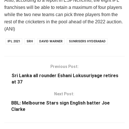
Also, according to a report in ESPNcricinfo, the eight IPL
franchises will be able to retain a maximum of four players
while the two new teams can pick three players from the
rest of the cricketers in the pool ahead of the 2022 auction.
(ANI)
IPL 2021
SRH
DAVID WARNER
SUNRISERS HYDERABAD
Previous Post:
Sri Lanka all rounder Eshani Lokusuriyage retires
at 37
Next Post:
BBL: Melbourne Stars sign English batter Joe
Clarke