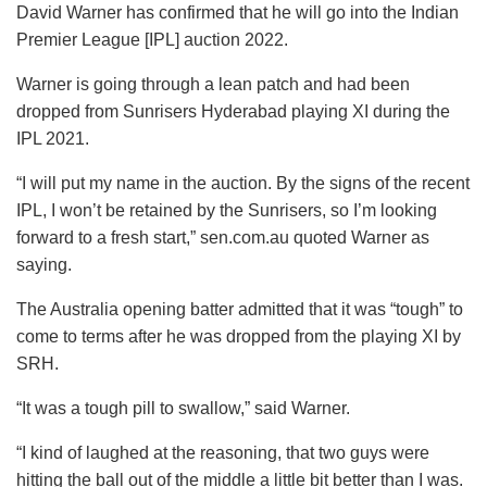
David Warner has confirmed that he will go into the Indian
Premier League [IPL] auction 2022.
Warner is going through a lean patch and had been
dropped from Sunrisers Hyderabad playing XI during the
IPL 2021.
“I will put my name in the auction. By the signs of the recent
IPL, I won’t be retained by the Sunrisers, so I’m looking
forward to a fresh start,” sen.com.au quoted Warner as
saying.
The Australia opening batter admitted that it was “tough” to
come to terms after he was dropped from the playing XI by
SRH.
“It was a tough pill to swallow,” said Warner.
“I kind of laughed at the reasoning, that two guys were
hitting the ball out of the middle a little bit better than I was.