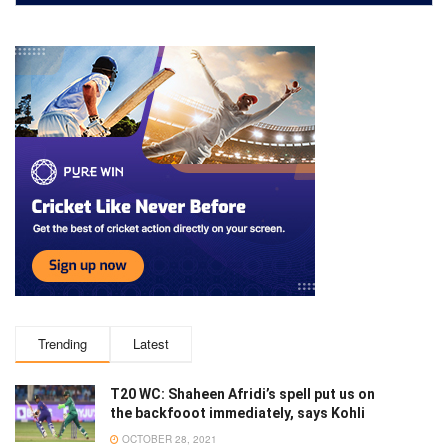
Trending
Latest
T20 WC: Shaheen Afridi’s spell put us on
the backfooot immediately, says Kohli
OCTOBER 28, 2021