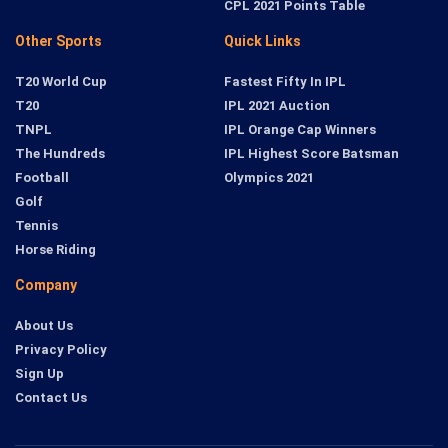
CPL 2021 Points Table
Other Sports
Quick Links
T20 World Cup
Fastest Fifty In IPL
T20
IPL 2021 Auction
TNPL
IPL Orange Cap Winners
The Hundreds
IPL Highest Score Batsman
Football
Olympics 2021
Golf
Tennis
Horse Riding
Company
About Us
Privacy Policy
Sign Up
Contact Us