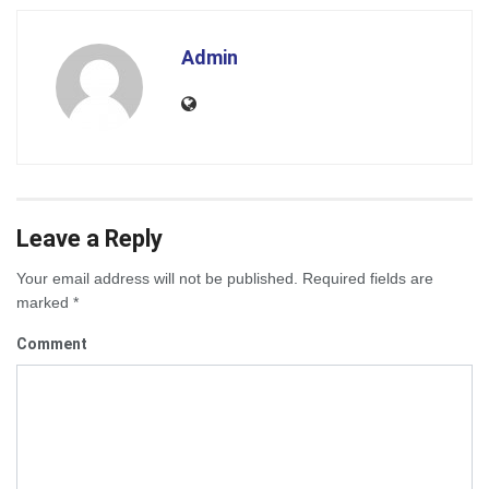
Admin
Leave a Reply
Your email address will not be published.
Required fields are
marked
*
Comment