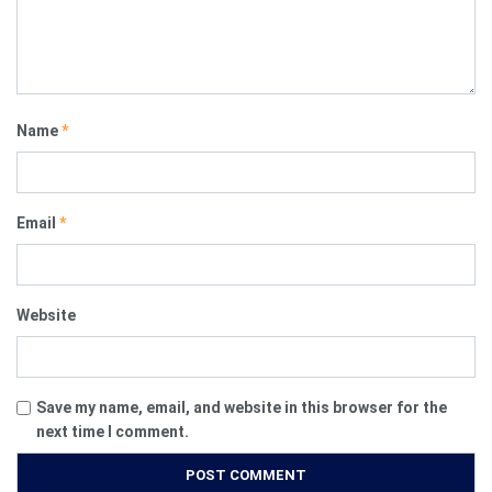
Name
*
Email
*
Website
Save my name, email, and website in this browser for the
next time I comment.