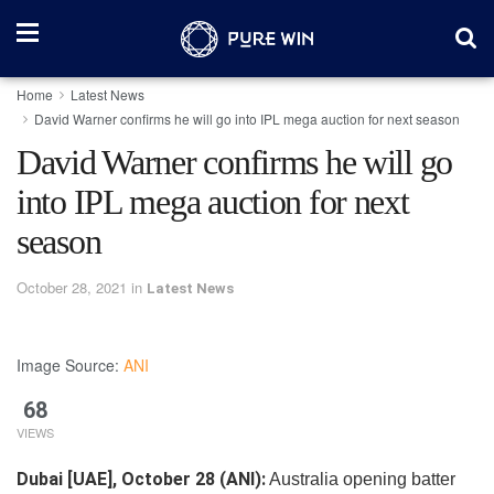
Home
Latest News
David Warner confirms he will go into IPL mega auction for next season
David Warner confirms he will go
into IPL mega auction for next
season
October 28, 2021
in
Latest News
Image Source:
ANI
68
VIEWS
Dubai [UAE], October 28 (ANI):
Australia opening batter