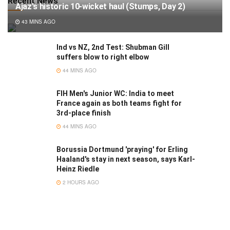
Recent News
Ajaz's historic 10-wicket haul (Stumps, Day 2)
43 MINS AGO
Ind vs NZ, 2nd Test: Shubman Gill
suffers blow to right elbow
44 MINS AGO
FIH Men's Junior WC: India to meet
France again as both teams fight for
3rd-place finish
44 MINS AGO
Borussia Dortmund 'praying' for Erling
Haaland's stay in next season, says Karl-
Heinz Riedle
2 HOURS AGO