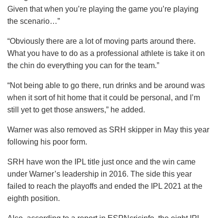
Given that when you’re playing the game you’re playing
the scenario…”
“Obviously there are a lot of moving parts around there.
What you have to do as a professional athlete is take it on
the chin do everything you can for the team.”
“Not being able to go there, run drinks and be around was
when it sort of hit home that it could be personal, and I’m
still yet to get those answers,” he added.
Warner was also removed as SRH skipper in May this year
following his poor form.
SRH have won the IPL title just once and the win came
under Warner’s leadership in 2016. The side this year
failed to reach the playoffs and ended the IPL 2021 at the
eighth position.