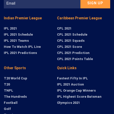
Indian Premier League
Caribbean Premier League
IPL 2021
CPL 2021
IPL 2021 Schedule
CPL 2021 Schedule
IPL 2021 Teams
CPL 2021 Squads
How To Watch IPL Live
CPL 2021 Score
IPL 2021 Predictions
CPL 2021 Prediction
CPL 2021 Points Table
Other Sports
Quick Links
T20 World Cup
Fastest Fifty In IPL
T20
IPL 2021 Auction
TNPL
IPL Orange Cap Winners
The Hundreds
IPL Highest Score Batsman
Football
Olympics 2021
Golf