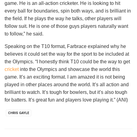
game. He is an all-action cricketer. He is looking to hit
every ball for boundaries, spin both ways, and is brilliant in
the field. If he plays the way he talks, other players will
follow suit. He is one of those guys players naturally want
to follow,” he said.
Speaking on the T10 format, Farbrace explained why he
believes it could set the way for the sport to be included at
the Olympics. “I honestly think T10 could be the way to get
cricket
into the Olympics and showcase the world this
game. It’s an exciting format. I am amazed it is not being
played in other places around the world. It’s all action and
brilliant to watch. It’s tough for bowlers, but it’s also tough
for batters. It’s great fun and players love playing it.” (ANI)
CHRIS GAYLE