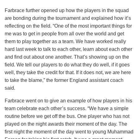
Farbrace further opened up how the players in the squad
are bonding during the tournament and explained how it’s
reflecting on the field. “One of the most important things for
me was to get in people from all over the world and get
them to play together as a team. We have worked really
hard last week to talk to each other, learn about each other
and find out about one another. That’s showing up on the
field. We tell our players to do what they do well, if it goes
well, they take the credit for that. If it does not, we are here
to take the blame,” the former England assistant coach
said.
Farbrace went on to give an example of how players in his
team celebrate each other’s success. “We have a simple
routine before we get off the bus. One player who has not
played on the night awards their moment of the day. The
first night the moment of the day went to young Muhammad