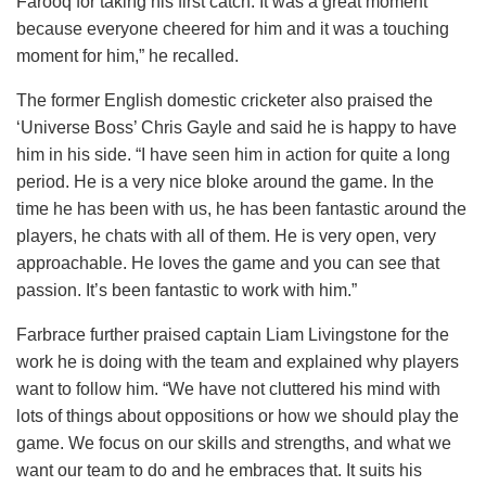
Farooq for taking his first catch. It was a great moment
because everyone cheered for him and it was a touching
moment for him,” he recalled.
The former English domestic cricketer also praised the
‘Universe Boss’ Chris Gayle and said he is happy to have
him in his side. “I have seen him in action for quite a long
period. He is a very nice bloke around the game. In the
time he has been with us, he has been fantastic around the
players, he chats with all of them. He is very open, very
approachable. He loves the game and you can see that
passion. It’s been fantastic to work with him.”
Farbrace further praised captain Liam Livingstone for the
work he is doing with the team and explained why players
want to follow him. “We have not cluttered his mind with
lots of things about oppositions or how we should play the
game. We focus on our skills and strengths, and what we
want our team to do and he embraces that. It suits his