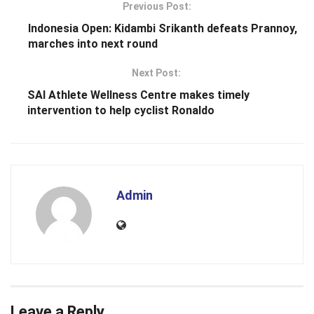
Previous Post:
Indonesia Open: Kidambi Srikanth defeats Prannoy,
marches into next round
Next Post:
SAI Athlete Wellness Centre makes timely
intervention to help cyclist Ronaldo
Admin
Leave a Reply