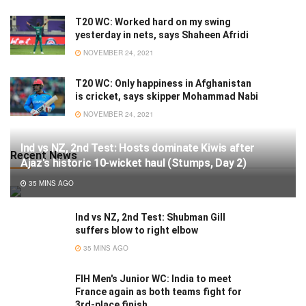
T20 WC: Worked hard on my swing
yesterday in nets, says Shaheen Afridi
NOVEMBER 24, 2021
T20 WC: Only happiness in Afghanistan
is cricket, says skipper Mohammad Nabi
NOVEMBER 24, 2021
Ind vs NZ, 2nd Test: Hosts dominate Kiwis after
Recent News
Ajaz's historic 10-wicket haul (Stumps, Day 2)
35 MINS AGO
Ind vs NZ, 2nd Test: Shubman Gill
suffers blow to right elbow
35 MINS AGO
FIH Men's Junior WC: India to meet
France again as both teams fight for
3rd-place finish