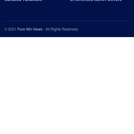
© 2021
Pure Win News
- All Rights Reserved.