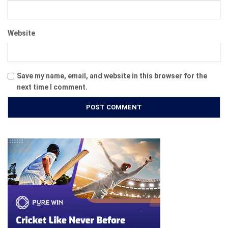
Website
Save my name, email, and website in this browser for the
next time I comment.