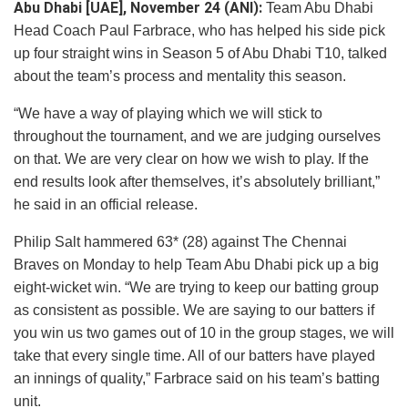
Abu Dhabi [UAE], November 24 (ANI):
Team Abu Dhabi
Head Coach Paul Farbrace, who has helped his side pick
up four straight wins in Season 5 of Abu Dhabi T10, talked
about the team’s process and mentality this season.
“We have a way of playing which we will stick to
throughout the tournament, and we are judging ourselves
on that. We are very clear on how we wish to play. If the
end results look after themselves, it’s absolutely brilliant,”
he said in an official release.
Philip Salt hammered 63* (28) against The Chennai
Braves on Monday to help Team Abu Dhabi pick up a big
eight-wicket win. “We are trying to keep our batting group
as consistent as possible. We are saying to our batters if
you win us two games out of 10 in the group stages, we will
take that every single time. All of our batters have played
an innings of quality,” Farbrace said on his team’s batting
unit.