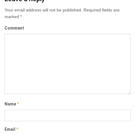
Your email address will not be published.
Required fields are
marked
*
Comment
Name
*
Email
*