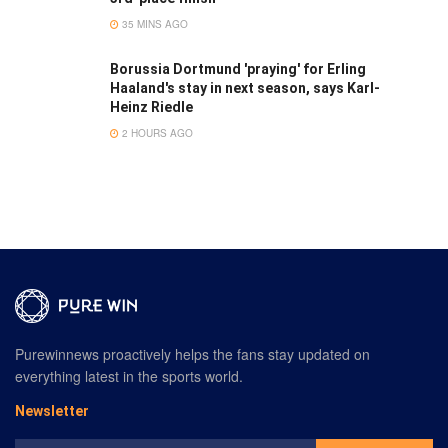
35 MINS AGO
Borussia Dortmund 'praying' for Erling
Haaland's stay in next season, says Karl-
Heinz Riedle
2 HOURS AGO
Purewinnews proactively helps the fans stay updated on
everything latest in the sports world.
Newsletter