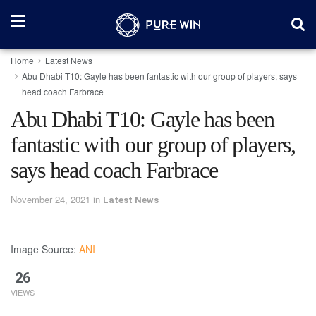
Home
Latest News
Abu Dhabi T10: Gayle has been fantastic with our group of players, says
head coach Farbrace
Abu Dhabi T10: Gayle has been
fantastic with our group of players,
says head coach Farbrace
November 24, 2021
in
Latest News
Image Source:
ANI
26
VIEWS