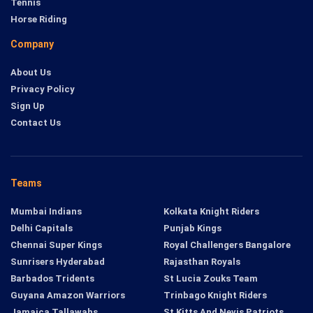
Tennis
Horse Riding
Company
About Us
Privacy Policy
Sign Up
Contact Us
Teams
Mumbai Indians
Kolkata Knight Riders
Delhi Capitals
Punjab Kings
Chennai Super Kings
Royal Challengers Bangalore
Sunrisers Hyderabad
Rajasthan Royals
Barbados Tridents
St Lucia Zouks Team
Guyana Amazon Warriors
Trinbago Knight Riders
Jamaica Tallawahs
St Kitts And Nevis Patriots