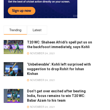
Trending
Latest
T20 WC: Shaheen Afridi’s spell put us on
the backfooot immediately, says Kohli
NOVEMBER 24, 2021
‘Unbelievable’: Kohli left surprised with
suggestion to drop Rohit for Ishan
Kishan
NOVEMBER 24, 2021
Don’t get over excited after beating
India, focus remains to win T20 WC:
Babar Azam to his team
NOVEMBER 24, 2021